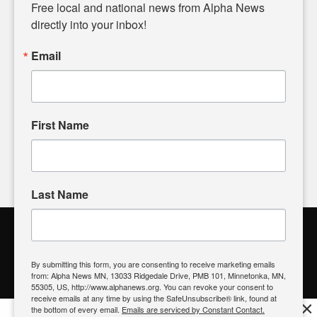
matters of local significance that are often overlooked in the
Free local and national news from Alpha News 
headlines. Our commitment to delivering meaningful news is
directly into your inbox!
powered by citizens like you. If you have a story idea worth
sharing, please don't hesitate to
email us
. We value your
Email
input and strive to bring the stories that matter most to our
community.
First Name
FOLLOW US
Last Name
Alpha News Citizen Engagement
Toolbox
By submitting this form, you are consenting to receive marketing emails
from: Alpha News MN, 13033 Ridgedale Drive, PMB 101, Minnetonka, MN,
Register to Vote
|
Voting Location
|
What's On My Ballot?
|
55305, US, http://www.alphanews.org. You can revoke your consent to
Contact Your Elected Official
receive emails at any time by using the SafeUnsubscribe® link, found at
×
the bottom of every email.
Emails are serviced by Constant Contact.