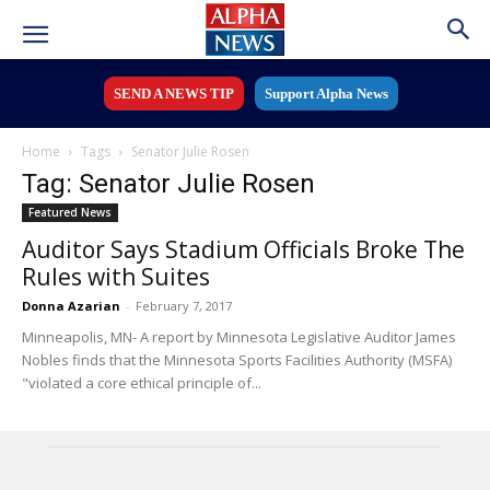
SEND A NEWS TIP
Support Alpha News
Home
Tags
Senator Julie Rosen
Tag: Senator Julie Rosen
Featured News
Auditor Says Stadium Officials Broke The
Rules with Suites
Donna Azarian
-
February 7, 2017
Minneapolis, MN- A report by Minnesota Legislative Auditor James
Nobles finds that the Minnesota Sports Facilities Authority (MSFA)
"violated a core ethical principle of...