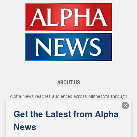
ABOUT US
Alpha News reaches audiences across Minnesota through
various online platforms, delivering vital news programming.
Our coverage spans topics concerning local, state, and
Get the Latest from Alpha
federal government, as well as the individuals and
personalities shaping these issues.
News
Diverging from traditional media, we delve deeper into