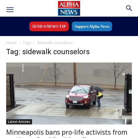
SEND A NEWS TIP
Support Alpha News
Home
Tags
Sidewalk counselors
Tag: sidewalk counselors
Latest Articles
Minneapolis bans pro-life activists from