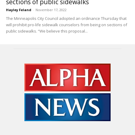
sections of public sidewalks
Hayley Feland
-
November 17, 2022
The Minneapolis City Council adopted an ordinance Thursday that
will prohibit pro-life sidewalk counselors from being on sections of
public sidewalks. “We believe this proposal...