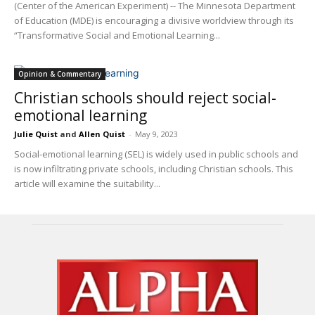
(Center of the American Experiment) -- The Minnesota Department
of Education (MDE) is encouraging a divisive worldview through its
“Transformative Social and Emotional Learning...
Opinion & Commentary
Christian schools should reject social-
emotional learning
Julie Quist
and
Allen Quist
-
May 9, 2023
Social-emotional learning (SEL) is widely used in public schools and
is now infiltrating private schools, including Christian schools. This
article will examine the suitability...