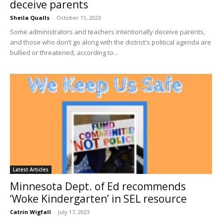
deceive parents
Sheila Qualls
-
October 11, 2023
Some administrators and teachers intentionally deceive parents,
and those who don’t go along with the district's political agenda are
bullied or threatened, according to...
Latest Articles
Minnesota Dept. of Ed recommends
‘Woke Kindergarten’ in SEL resource
Catrin Wigfall
-
July 17, 2023