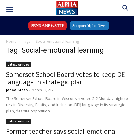
SEND A NEWS TIP
Support Alpha News
Home
Tags
Social-emotional learning
Tag: Social-emotional learning
Latest Articles
Somerset School Board votes to keep DEI
language in strategic plan
Jenna Gloeb
-
March 12, 2025
The Somerset School Board in Wisconsin voted 5-2 Monday night to
retain Diversity, Equity, and Inclusion (DEI) language in its strategic
plan, despite opposition...
Latest Articles
Former teacher says social-emotional