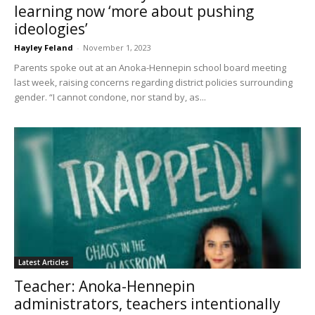
learning now ‘more about pushing
ideologies’
Hayley Feland
-
November 1, 2023
Parents spoke out at an Anoka-Hennepin school board meeting
last week, raising concerns regarding district policies surrounding
gender. “I cannot condone, nor stand by, as...
Latest Articles
Teacher: Anoka-Hennepin
administrators, teachers intentionally