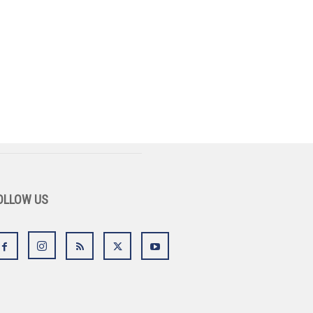
OLLOW US