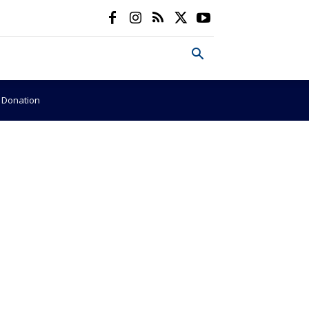
e Donation