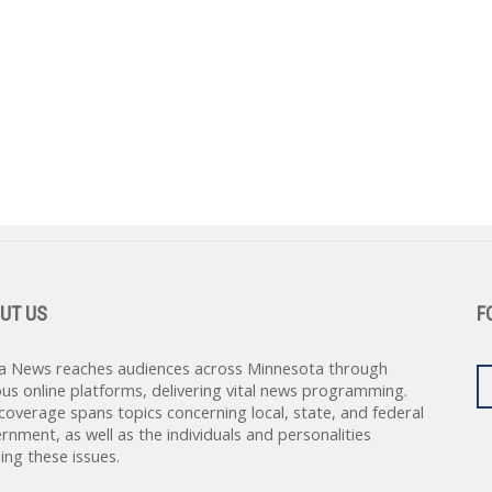
UT US
F
a News reaches audiences across Minnesota through
ous online platforms, delivering vital news programming.
coverage spans topics concerning local, state, and federal
rnment, as well as the individuals and personalities
ing these issues.