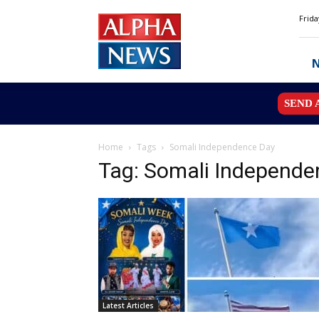
Alpha
Frida
News
MN
SEND 
Home
Tags
Somali Independence Day
Tag: Somali Independe
Latest Articles