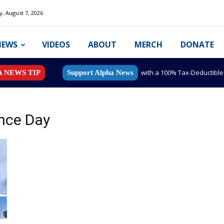
y, August 7, 2026
NEWS
VIDEOS
ABOUT
MERCH
DONATE
with a 100% Tax-Deductibl
A NEWS TIP
Support Alpha News
nce Day