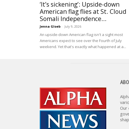
‘It’s sickening’: Upside-down
American flag flies at St. Cloud
Somali Independence...
Jenna Gloeb
-
July 9, 2026
An upside-down American flag isn't a sight most
Americans expect to see over the Fourth of July
weekend. Yet that's exactly what happened at a...
ABO
Alph
vari
Our 
gove
shap