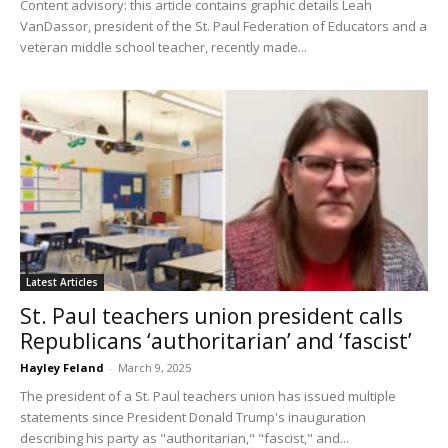
Content advisory: this article contains graphic details Leah
VanDassor, president of the St. Paul Federation of Educators and a
veteran middle school teacher, recently made...
Latest Articles
St. Paul teachers union president calls
Republicans ‘authoritarian’ and ‘fascist’
Hayley Feland
-
March 9, 2025
The president of a St. Paul teachers union has issued multiple
statements since President Donald Trump's inauguration
describing his party as "authoritarian," "fascist," and...