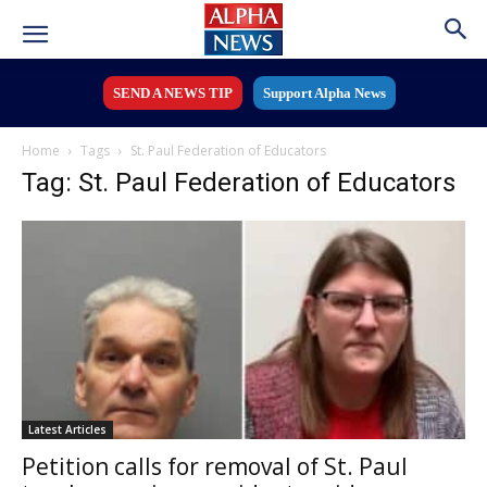
SEND A NEWS TIP
Support Alpha News
Home
Tags
St. Paul Federation of Educators
Tag: St. Paul Federation of Educators
Latest Articles
Petition calls for removal of St. Paul