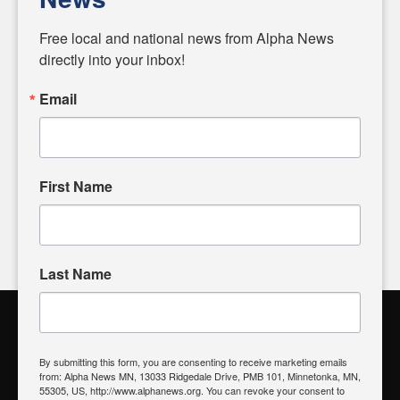
Diverging from traditional media, we delve deeper into
matters of local significance that are often overlooked in the
Free local and national news from Alpha News 
headlines. Our commitment to delivering meaningful news is
directly into your inbox!
powered by citizens like you. If you have a story idea worth
sharing, please don't hesitate to
email us
. We value your
Email
input and strive to bring the stories that matter most to our
community.
First Name
FOLLOW US
Last Name
Alpha News Citizen Engagement
Toolbox
By submitting this form, you are consenting to receive marketing emails
from: Alpha News MN, 13033 Ridgedale Drive, PMB 101, Minnetonka, MN,
Register to Vote
|
Voting Location
|
What's On My Ballot?
|
55305, US, http://www.alphanews.org. You can revoke your consent to