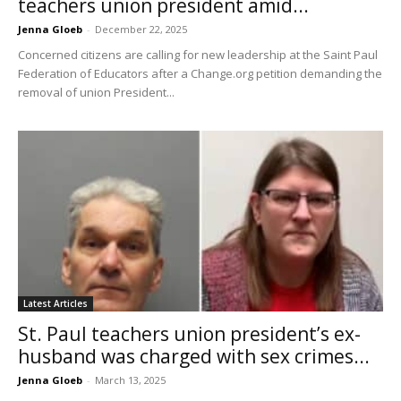
teachers union president amid...
Jenna Gloeb
-
December 22, 2025
Concerned citizens are calling for new leadership at the Saint Paul
Federation of Educators after a Change.org petition demanding the
removal of union President...
Latest Articles
St. Paul teachers union president’s ex-
husband was charged with sex crimes...
Jenna Gloeb
-
March 13, 2025