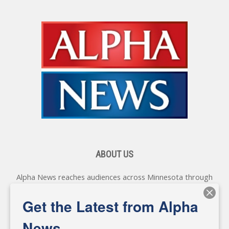
ABOUT US
Alpha News reaches audiences across Minnesota through
various online platforms, delivering vital news programming.
Our coverage spans topics concerning local, state, and
Get the Latest from Alpha
federal government, as well as the individuals and
personalities shaping these issues.
News