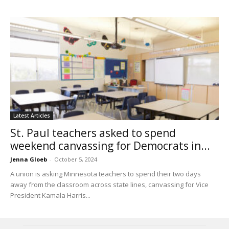
Latest Articles
St. Paul teachers asked to spend
weekend canvassing for Democrats in...
Jenna Gloeb
-
October 5, 2024
A union is asking Minnesota teachers to spend their two days
away from the classroom across state lines, canvassing for Vice
President Kamala Harris...