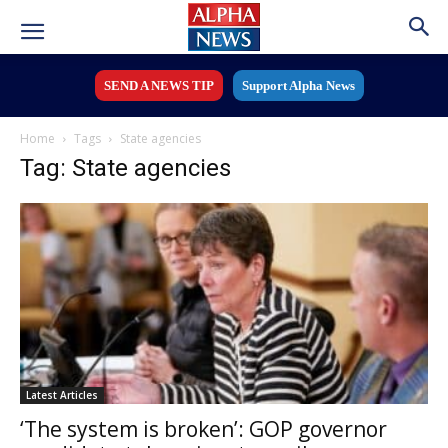
SEND A NEWS TIP
Support Alpha News
Home
Tags
State agencies
Tag: State agencies
Latest Articles
‘The system is broken’: GOP governor