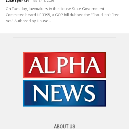
Luke Sprinkel
-
March 6, 2026
On Tuesday, lawmakers in the House State Government
Committee heard HF 3395, a GOP bill dubbed the "Fraud Isn't Free
Act." Authored by House...
ABOUT US