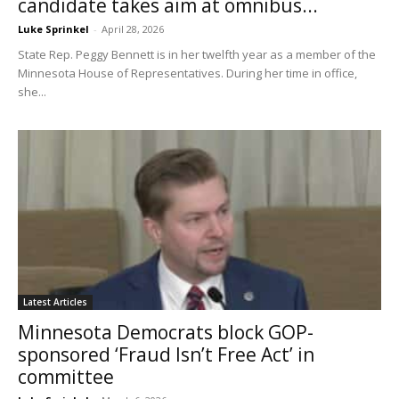
candidate takes aim at omnibus...
Luke Sprinkel
-
April 28, 2026
State Rep. Peggy Bennett is in her twelfth year as a member of the
Minnesota House of Representatives. During her time in office,
she...
Latest Articles
Minnesota Democrats block GOP-
sponsored ‘Fraud Isn’t Free Act’ in
committee