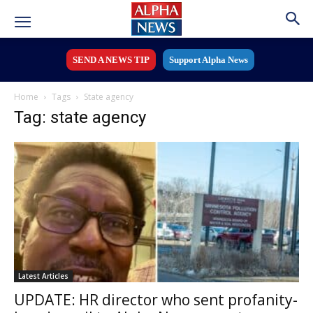
SEND A NEWS TIP
Support Alpha News
Home
Tags
State agency
Tag: state agency
Latest Articles
UPDATE: HR director who sent profanity-