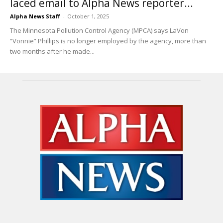
laced email to Alpha News reporter...
Alpha News Staff
-
October 1, 2025
The Minnesota Pollution Control Agency (MPCA) says LaVon
“Vonnie” Phillips is no longer employed by the agency, more than
two months after he made...