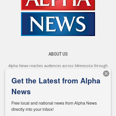
ABOUT US
Alpha News reaches audiences across Minnesota through
various online platforms, delivering vital news programming.
Our coverage spans topics concerning local, state, and
Get the Latest from Alpha
federal government, as well as the individuals and
personalities shaping these issues.
News
Diverging from traditional media, we delve deeper into
matters of local significance that are often overlooked in the
Free local and national news from Alpha News 
headlines. Our commitment to delivering meaningful news is
directly into your inbox!
powered by citizens like you. If you have a story idea worth