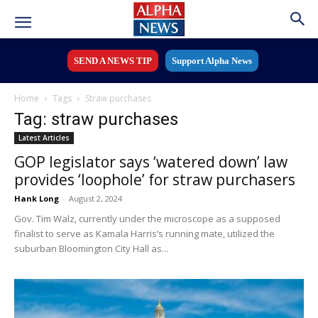
SEND A NEWS TIP
Support Alpha News
Home
Tags
Straw purchases
Tag: straw purchases
Latest Articles
GOP legislator says ‘watered down’ law
provides ‘loophole’ for straw purchasers
Hank Long
-
August 2, 2024
Gov. Tim Walz, currently under the microscope as a supposed
finalist to serve as Kamala Harris’s running mate, utilized the
suburban Bloomington City Hall as...