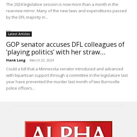
The 2024 legislative session is now more than a month in the
rearview mirror. Many of the new laws and expenditures passed
by the DFL majority in...
Latest Articles
GOP senator accuses DFL colleagues of
‘playing politics’ with her straw...
Hank Long
-
March 22, 2024
Could a bill that a Minnesota senator introduced and advanced
with bipartisan support through a committee in the legislature last
year have prevented the murder last month of two Burnsville
police officers...