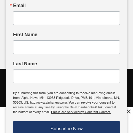
sharing, please don't hesitate to
email us
. We value your
Email
input and strive to bring the stories that matter most to our
community.
First Name
FOLLOW US
Last Name
Alpha News Citizen Engagement
Toolbox
By submitting this form, you are consenting to receive marketing emails
from: Alpha News MN, 13033 Ridgedale Drive, PMB 101, Minnetonka, MN,
Register to Vote
|
Voting Location
|
What's On My Ballot?
|
55305, US, http://www.alphanews.org. You can revoke your consent to
Contact Your Elected Official
receive emails at any time by using the SafeUnsubscribe® link, found at
×
the bottom of every email.
Emails are serviced by Constant Contact.
Get the free Alpha News App!
Download
Try it now, download today
Subscribe Now
© 2026 Alpha News MN | View Our
Privacy Policy
| View Our
Standards