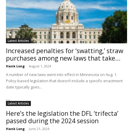
Latest Articles
Increased penalties for ‘swatting,’ straw
purchases among new laws that take...
Hank Long
-
August 1, 2024
A number of new laws went into effect in Minnesota on Aug. 1.
Policy-based legislation that doesn’t include a specific enactment
date typically goes...
Latest Articles
Here’s the legislation the DFL ‘trifecta’
passed during the 2024 session
Hank Long
-
June 21, 2024