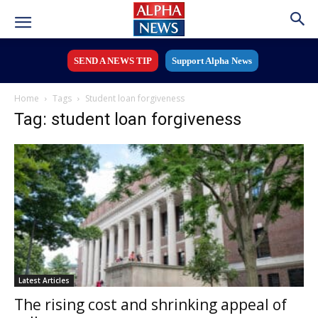
SEND A NEWS TIP
Support Alpha News
Home
Tags
Student loan forgiveness
Tag: student loan forgiveness
Latest Articles
The rising cost and shrinking appeal of