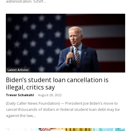
administration. Schiff...
Latest Articles
Biden’s student loan cancellation is
illegal, critics say
Trevor Schakohl
-
August 28, 2022
(Daily Caller News Foundation) — President Joe Biden’s move to
cancel thousands of dollars in federal student loan debt may be
against the law,...