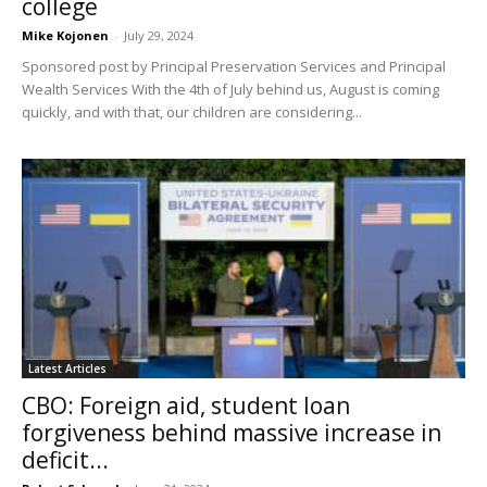
college
Mike Kojonen
-
July 29, 2024
Sponsored post by Principal Preservation Services and Principal
Wealth Services With the 4th of July behind us, August is coming
quickly, and with that, our children are considering...
Latest Articles
CBO: Foreign aid, student loan
forgiveness behind massive increase in
deficit...