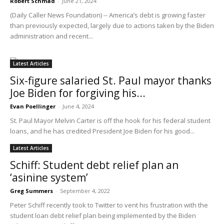
Robert Schmad
-
June 21, 2024
(Daily Caller News Foundation) -- America’s debt is growing faster
than previously expected, largely due to actions taken by the Biden
administration and recent...
Latest Articles
Six-figure salaried St. Paul mayor thanks
Joe Biden for forgiving his...
Evan Poellinger
-
June 4, 2024
St. Paul Mayor Melvin Carter is off the hook for his federal student
loans, and he has credited President Joe Biden for his good...
Latest Articles
Schiff: Student debt relief plan an
‘asinine system’
Greg Summers
-
September 4, 2022
Peter Schiff recently took to Twitter to vent his frustration with the
student loan debt relief plan being implemented by the Biden