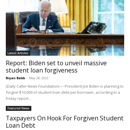
Latest Articles
Report: Biden set to unveil massive
student loan forgiveness
Bryan Babb
-
May 28, 2022
(Daily Caller News Foundation) — President Joe Biden is planning to
forgive $10,000 of student loan debt per borrower, according to a
Friday report...
Featured News
Taxpayers On Hook For Forgiven Student
Loan Debt