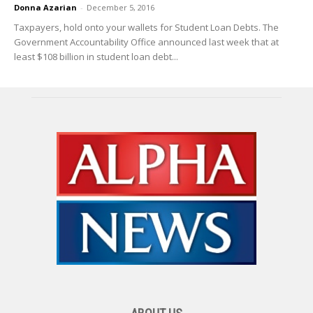
Donna Azarian
-
December 5, 2016
Taxpayers, hold onto your wallets for Student Loan Debts. The
Government Accountability Office announced last week that at
least $108 billion in student loan debt...