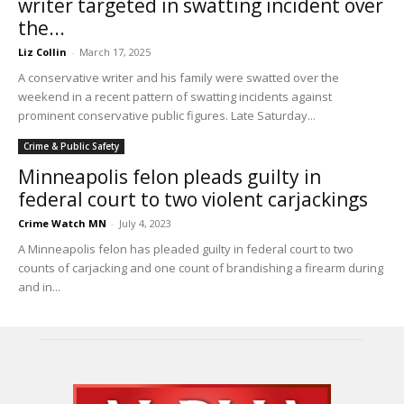
writer targeted in swatting incident over
the...
Liz Collin
-
March 17, 2025
A conservative writer and his family were swatted over the
weekend in a recent pattern of swatting incidents against
prominent conservative public figures. Late Saturday...
Crime & Public Safety
Minneapolis felon pleads guilty in
federal court to two violent carjackings
Crime Watch MN
-
July 4, 2023
A Minneapolis felon has pleaded guilty in federal court to two
counts of carjacking and one count of brandishing a firearm during
and in...