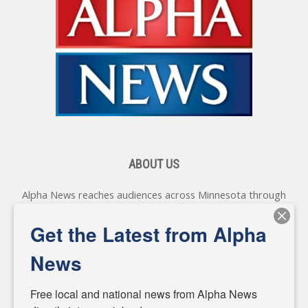
ABOUT US
Alpha News reaches audiences across Minnesota through
various online platforms, delivering vital news programming.
Our coverage spans topics concerning local, state, and
Get the Latest from Alpha
federal government, as well as the individuals and
personalities shaping these issues.
News
Diverging from traditional media, we delve deeper into
matters of local significance that are often overlooked in the
Free local and national news from Alpha News 
headlines. Our commitment to delivering meaningful news is