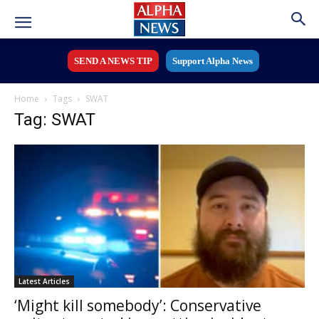
SEND A NEWS TIP
Support Alpha News
Home
Tags
SWAT
Tag: SWAT
Latest Articles
‘Might kill somebody’: Conservative