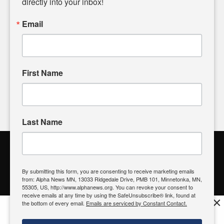
directly into your inbox!
powered by citizens like you. If you have a story idea worth
sharing, please don't hesitate to
email us
. We value your
Email
input and strive to bring the stories that matter most to our
community.
First Name
FOLLOW US
Last Name
Alpha News Citizen Engagement
Toolbox
By submitting this form, you are consenting to receive marketing emails
from: Alpha News MN, 13033 Ridgedale Drive, PMB 101, Minnetonka, MN,
Register to Vote
|
Voting Location
|
What's On My Ballot?
|
55305, US, http://www.alphanews.org. You can revoke your consent to
Contact Your Elected Official
receive emails at any time by using the SafeUnsubscribe® link, found at
×
the bottom of every email.
Emails are serviced by Constant Contact.
Get the free Alpha News App!
Download