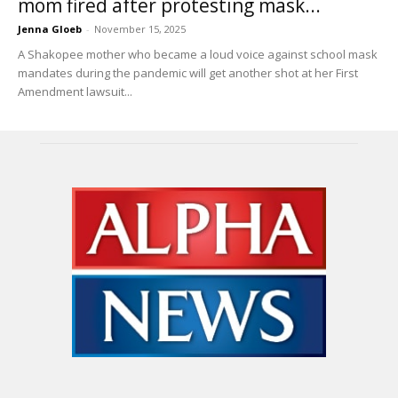
mom fired after protesting mask...
Jenna Gloeb
-
November 15, 2025
A Shakopee mother who became a loud voice against school mask
mandates during the pandemic will get another shot at her First
Amendment lawsuit...