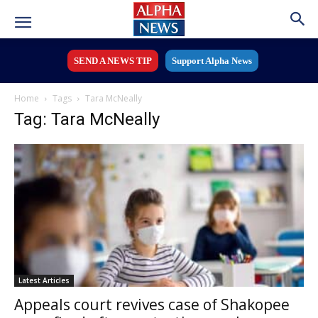
SEND A NEWS TIP
Support Alpha News
Home
Tags
Tara McNeally
Tag: Tara McNeally
Latest Articles
Appeals court revives case of Shakopee