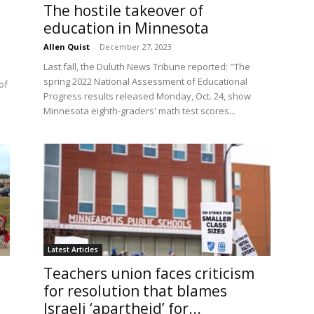
The hostile takeover of
education in Minnesota
Allen Quist
-
December 27, 2023
Last fall, the Duluth News Tribune reported: "The
spring 2022 National Assessment of Educational
of
Progress results released Monday, Oct. 24, show
Minnesota eighth-graders' math test scores...
Latest Articles
Teachers union faces criticism
for resolution that blames
Israeli ‘apartheid’ for...