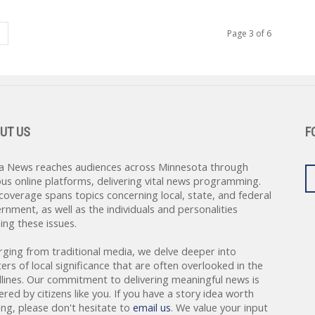
Page 3 of 6
UT US
F
a News reaches audiences across Minnesota through
ous online platforms, delivering vital news programming.
coverage spans topics concerning local, state, and federal
rnment, as well as the individuals and personalities
ing these issues.
rging from traditional media, we delve deeper into
ers of local significance that are often overlooked in the
lines. Our commitment to delivering meaningful news is
red by citizens like you. If you have a story idea worth
ing, please don't hesitate to
email us
. We value your input