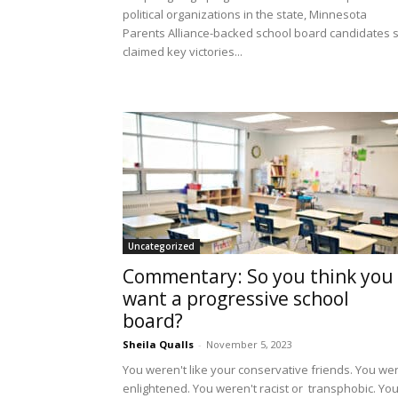
political organizations in the state, Minnesota
Parents Alliance-backed school board candidates st
claimed key victories...
Uncategorized
Commentary: So you think you
want a progressive school
board?
Sheila Qualls
-
November 5, 2023
You weren't like your conservative friends. You we
enlightened. You weren't racist or transphobic. Yo