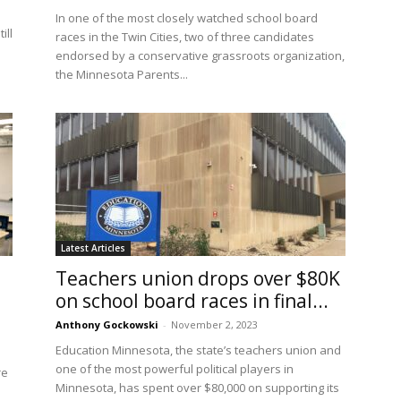
In one of the most closely watched school board
ill
races in the Twin Cities, two of three candidates
endorsed by a conservative grassroots organization,
the Minnesota Parents...
Latest Articles
Teachers union drops over $80K
on school board races in final...
Anthony Gockowski
-
November 2, 2023
Education Minnesota, the state’s teachers union and
one of the most powerful political players in
re
Minnesota, has spent over $80,000 on supporting its
u