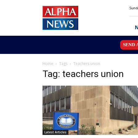
Alpha
Sunda
News
MN
SEND 
Home
Tags
Teachers union
Tag: teachers union
Latest Articles