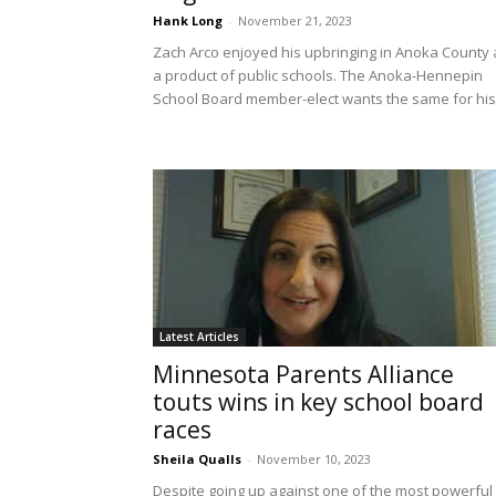
Hank Long
-
November 21, 2023
Zach Arco enjoyed his upbringing in Anoka County 
a product of public schools. The Anoka-Hennepin
School Board member-elect wants the same for his.
Latest Articles
Minnesota Parents Alliance
touts wins in key school board
races
Sheila Qualls
-
November 10, 2023
Despite going up against one of the most powerful