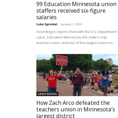
99 Education Minnesota union
staffers received six-figure
salaries
Luke Sprinkel
-
January 3, 2024
According to reports filed with the U.S. Department 
Labor, Education Minnesota, the state's only
teachers union and one of the largest unions in...
Latest Articles
How Zach Arco defeated the
teachers union in Minnesota’s
largest district