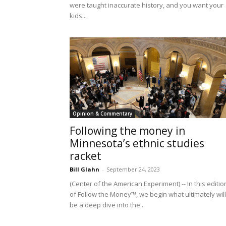
were taught inaccurate history, and you want your
kids...
Opinion & Commentary
Following the money in
Minnesota’s ethnic studies
racket
Bill Glahn
-
September 24, 2023
(Center of the American Experiment) -- In this editio
of Follow the Money™, we begin what ultimately will
be a deep dive into the...