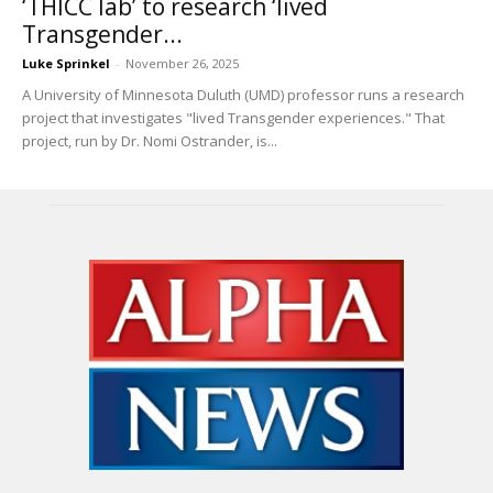
‘THICC lab’ to research ‘lived
Transgender...
Luke Sprinkel
-
November 26, 2025
A University of Minnesota Duluth (UMD) professor runs a research
project that investigates "lived Transgender experiences." That
project, run by Dr. Nomi Ostrander, is...