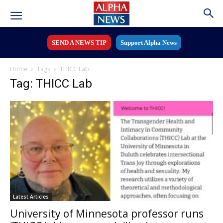
SEND A NEWS TIP
Support Alpha News
Home
Tags
THICC Lab
Tag: THICC Lab
Latest Articles
University of Minnesota professor runs