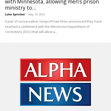
with Minnesota, allowing men’s prison
ministry to...
Luke Sprinkel
-
May 14, 2026
A pair of conservative, nonprofit law firms announced they have
reached a settlement with the Minnesota Department of
Corrections (DOC) that will allow a...