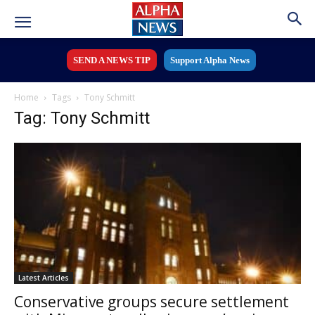
SEND A NEWS TIP
Support Alpha News
Home
Tags
Tony Schmitt
Tag: Tony Schmitt
Latest Articles
Conservative groups secure settlement