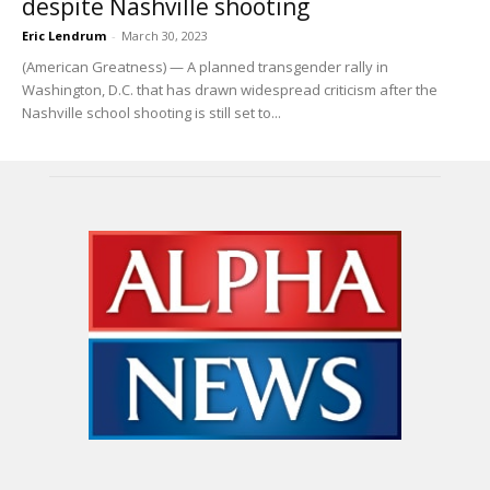
despite Nashville shooting
Eric Lendrum
-
March 30, 2023
(American Greatness) — A planned transgender rally in
Washington, D.C. that has drawn widespread criticism after the
Nashville school shooting is still set to...