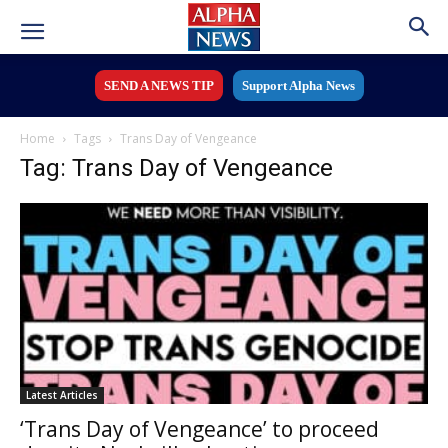
SEND A NEWS TIP
Support Alpha News
Home
Tags
Trans Day of Vengeance
Tag: Trans Day of Vengeance
Latest Articles
‘Trans Day of Vengeance’ to proceed