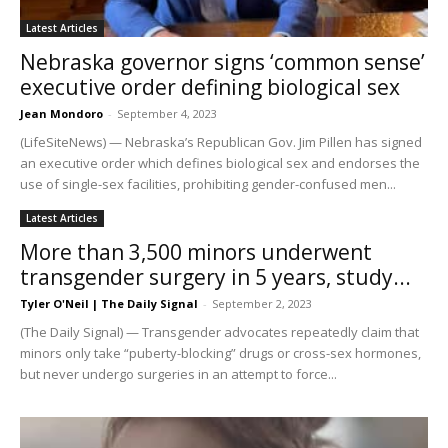
Latest Articles
Nebraska governor signs ‘common sense’
executive order defining biological sex
Jean Mondoro
-
September 4, 2023
(LifeSiteNews) — Nebraska’s Republican Gov. Jim Pillen has signed
an executive order which defines biological sex and endorses the
use of single-sex facilities, prohibiting gender-confused men...
Latest Articles
More than 3,500 minors underwent
transgender surgery in 5 years, study...
Tyler O'Neil | The Daily Signal
-
September 2, 2023
(The Daily Signal) — Transgender advocates repeatedly claim that
minors only take “puberty-blocking” drugs or cross-sex hormones,
but never undergo surgeries in an attempt to force...