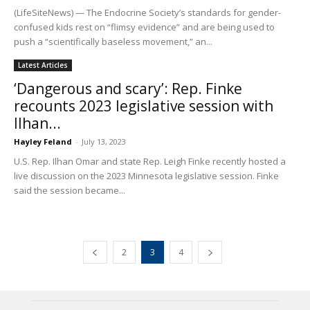
(LifeSiteNews) — The Endocrine Society’s standards for gender-
confused kids rest on “flimsy evidence” and are being used to
push a “scientifically baseless movement,” an...
Latest Articles
‘Dangerous and scary’: Rep. Finke
recounts 2023 legislative session with
Ilhan...
Hayley Feland
-
July 13, 2023
U.S. Rep. Ilhan Omar and state Rep. Leigh Finke recently hosted a
live discussion on the 2023 Minnesota legislative session. Finke
said the session became...
2
3
4