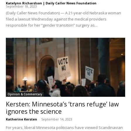
Katelynn Richardson | Daily Caller News Foundation
-
September 18, 2023
(Daily Caller News Foundation) — A 21-year-old Nebraska woman
filed a lawsuit Wednesday against the medical providers
responsible for her “gender transition” surgery as...
Opinion & Commentary
Kersten: Minnesota’s ‘trans refuge’ law
ignores the science
Katherine Kersten
-
September 14, 2023
For years, liberal Minnesota politicians have viewed Scandinavian