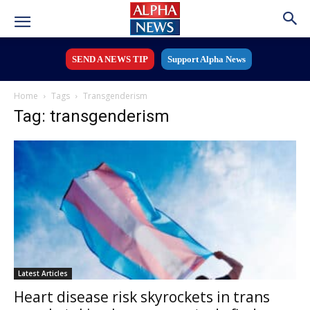
SEND A NEWS TIP
Support Alpha News
Home
Tags
Transgenderism
Tag: transgenderism
Latest Articles
Heart disease risk skyrockets in trans