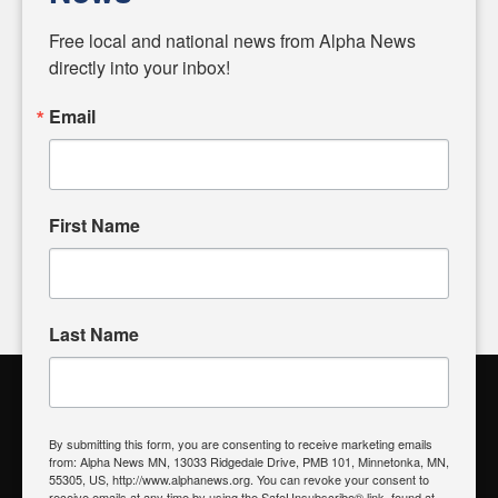
Diverging from traditional media, we delve deeper into
matters of local significance that are often overlooked in the
Free local and national news from Alpha News 
headlines. Our commitment to delivering meaningful news is
directly into your inbox!
powered by citizens like you. If you have a story idea worth
sharing, please don't hesitate to
email us
. We value your
Email
input and strive to bring the stories that matter most to our
community.
First Name
FOLLOW US
Last Name
Alpha News Citizen Engagement
Toolbox
By submitting this form, you are consenting to receive marketing emails
from: Alpha News MN, 13033 Ridgedale Drive, PMB 101, Minnetonka, MN,
Register to Vote
|
Voting Location
|
What's On My Ballot?
|
55305, US, http://www.alphanews.org. You can revoke your consent to
Contact Your Elected Official
receive emails at any time by using the SafeUnsubscribe® link, found at