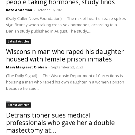
people taking hormones, study finds
Kate Anderson
-
October 16, 2023
(Daily Caller News Foundation) — The risk of heart disease spikes
significantly when taking cross-sex hormones, according to a
Danish study published in August. The study,...
Latest Articles
Wisconsin man who raped his daughter
housed with female prison inmates
Mary Margaret Olohan
-
September 22, 2023
(The Daily Signal) — The Wisconsin Department of Corrections is
housing a man who raped his own daughter in a women’s prison
because he said...
Latest Articles
Detransitioner sues medical
professionals who gave her a double
mastectomy at...