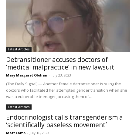
Latest Articles
Detransitioner accuses doctors of
‘medical malpractice’ in new lawsuit
Mary Margaret Olohan
-
July 23, 2023
(The Daily Signal) — Another female detransitioner is suing the
doctors who facilitated her attempted gender transition when she
was a vulnerable teenager, accusing them of...
Latest Articles
Endocrinologist calls transgenderism a
‘scientifically baseless movement’
Matt Lamb
-
July 16, 2023