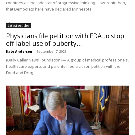
countries as the lodestar of progressive thinking. How ironic then,
that Democrats here have declared Minnesota...
Latest Articles
Physicians file petition with FDA to stop
off-label use of puberty...
Kate Anderson
-
September 7, 2023
(Daily Caller News Foundation) — A group of medical professionals,
health care experts and parents filed a citizen petition with the
Food and Drug...