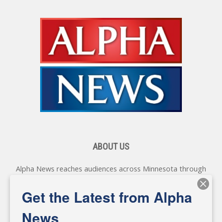
ABOUT US
Alpha News reaches audiences across Minnesota through
various online platforms, delivering vital news programming.
Our coverage spans topics concerning local, state, and
Get the Latest from Alpha
federal government, as well as the individuals and
personalities shaping these issues.
News