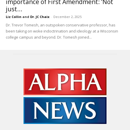
importance of First Amendment: ‘Not
just...
Liz Collin
and
Dr. JC Chaix
-
December 2, 2025
Dr. Trevor Tomesh, an outspoken conservative professor, has
been taking on woke indoctrination and ideology at a Wisconsin
college campus and beyond. Dr. Tomesh joined...