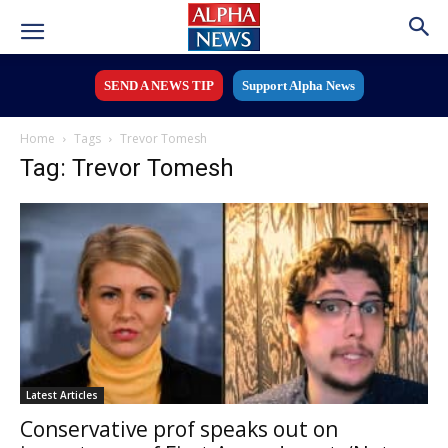
SEND A NEWS TIP
Support Alpha News
Home
Tags
Trevor Tomesh
Tag: Trevor Tomesh
Latest Articles
Conservative prof speaks out on