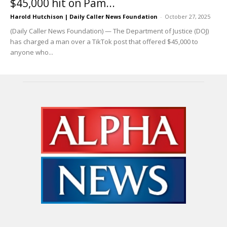
$45,000 hit on Pam...
Harold Hutchison | Daily Caller News Foundation
-
October 27, 2025
(Daily Caller News Foundation) — The Department of Justice (DOJ)
has charged a man over a TikTok post that offered $45,000 to
anyone who...