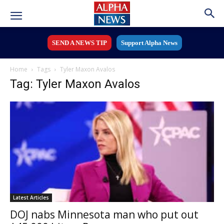
SEND A NEWS TIP
Support Alpha News
Home
Tags
Tyler Maxon Avalos
Tag: Tyler Maxon Avalos
Latest Articles
DOJ nabs Minnesota man who put out