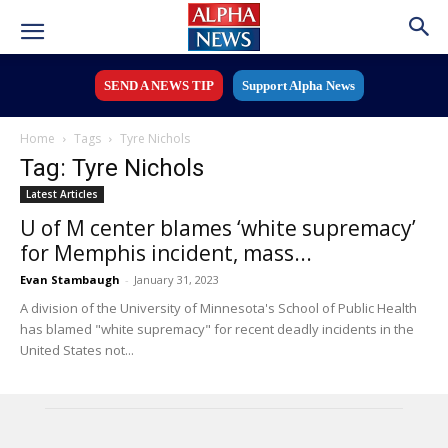
SEND A NEWS TIP
Support Alpha News
Home
Tags
Tyre Nichols
Tag: Tyre Nichols
Latest Articles
U of M center blames ‘white supremacy’
for Memphis incident, mass...
Evan Stambaugh
-
January 31, 2023
A division of the University of Minnesota's School of Public Health
has blamed "white supremacy" for recent deadly incidents in the
United States not...