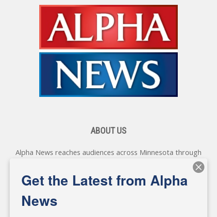
ABOUT US
Alpha News reaches audiences across Minnesota through
various online platforms, delivering vital news programming.
Our coverage spans topics concerning local, state, and
Get the Latest from Alpha
federal government, as well as the individuals and
personalities shaping these issues.
News
Diverging from traditional media, we delve deeper into