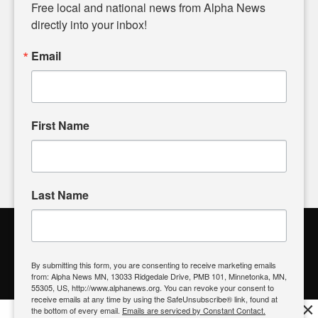
matters of local significance that are often overlooked in the
Free local and national news from Alpha News 
headlines. Our commitment to delivering meaningful news is
directly into your inbox!
powered by citizens like you. If you have a story idea worth
sharing, please don't hesitate to
email us
. We value your
Email
input and strive to bring the stories that matter most to our
community.
First Name
FOLLOW US
Last Name
Alpha News Citizen Engagement
Toolbox
By submitting this form, you are consenting to receive marketing emails
from: Alpha News MN, 13033 Ridgedale Drive, PMB 101, Minnetonka, MN,
Register to Vote
|
Voting Location
|
What's On My Ballot?
|
55305, US, http://www.alphanews.org. You can revoke your consent to
Contact Your Elected Official
receive emails at any time by using the SafeUnsubscribe® link, found at
×
the bottom of every email.
Emails are serviced by Constant Contact.