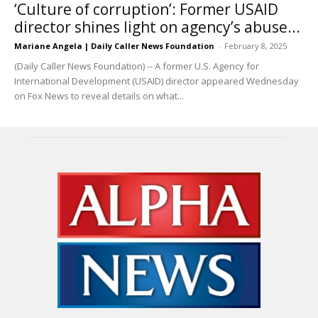
‘Culture of corruption’: Former USAID
director shines light on agency’s abuse...
Mariane Angela | Daily Caller News Foundation
-
February 8, 2025
(Daily Caller News Foundation) -- A former U.S. Agency for
International Development (USAID) director appeared Wednesday
on Fox News to reveal details on what...