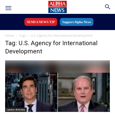
SEND A NEWS TIP
Support Alpha News
Home
Tags
U.S. Agency for International Development
Tag: U.S. Agency for International
Development
Latest Articles