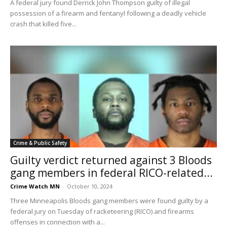
A federal jury found Derrick John Thompson guilty of illegal
possession of a firearm and fentanyl following a deadly vehicle
crash that killed five...
Crime & Public Safety
Guilty verdict returned against 3 Bloods
gang members in federal RICO-related...
Crime Watch MN
-
October 10, 2024
Three Minneapolis Bloods gang members were found guilty by a
federal jury on Tuesday of racketeering (RICO) and firearms
offenses in connection with a...