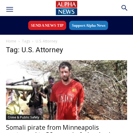
SEND A NEWS TIP
Support Alpha News
Home
Tags
U.S. Attorney
Tag: U.S. Attorney
Crime & Public Safety
Somali pirate from Minneapolis