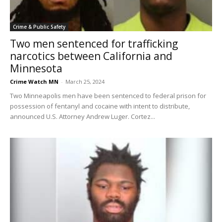
Crime & Public Safety
Two men sentenced for trafficking
narcotics between California and
Minnesota
Crime Watch MN
-
March 25, 2024
Two Minneapolis men have been sentenced to federal prison for
possession of fentanyl and cocaine with intent to distribute,
announced U.S. Attorney Andrew Luger. Cortez...