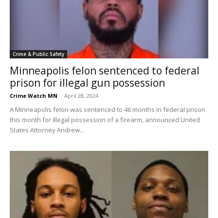
Crime & Public Safety
Minneapolis felon sentenced to federal
prison for illegal gun possession
Crime Watch MN
-
April 28, 2024
A Minneapolis felon was sentenced to 46 months in federal prison
this month for illegal possession of a firearm, announced United
States Attorney Andrew...