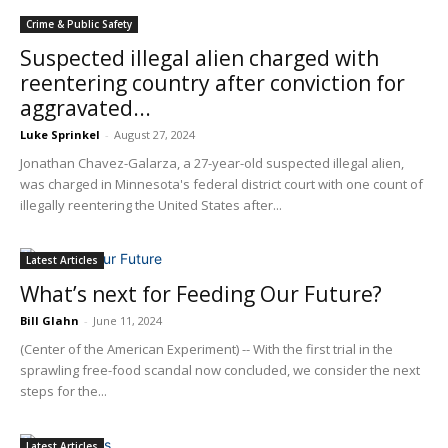
Crime & Public Safety
Suspected illegal alien charged with
reentering country after conviction for
aggravated...
Luke Sprinkel
-
August 27, 2024
Jonathan Chavez-Galarza, a 27-year-old suspected illegal alien,
was charged in Minnesota's federal district court with one count of
illegally reentering the United States after...
Latest Articles
What’s next for Feeding Our Future?
Bill Glahn
-
June 11, 2024
(Center of the American Experiment) -- With the first trial in the
sprawling free-food scandal now concluded, we consider the next
steps for the...
Latest Articles