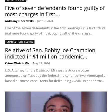
Five of seven defendants found guilty of
most charges in first...
Anthony Gockowski
-
June 7, 2024
Five of the seven defendants in the first Feeding Our Future fraud
trial were found guilty of most, but not all, of the charges...
Crime & Public Safety
Relative of Sen. Bobby Joe Champion
indicted in $1 million pandemic...
Crime Watch MN
-
May 22, 2024
U.S. Attorney for the District of Minnesota Andrew Luger
announced on Tuesday the federal indictment of two Minneapolis-
based business consultants for defrauding COVID-19 pandemic...