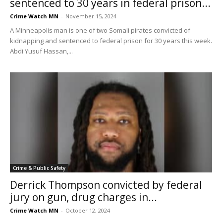
sentenced to 30 years in federal prison...
Crime Watch MN
-
November 15, 2024
A Minneapolis man is one of two Somali pirates convicted of
kidnapping and sentenced to federal prison for 30 years this week.
Abdi Yusuf Hassan,...
Crime & Public Safety
Derrick Thompson convicted by federal
jury on gun, drug charges in...
Crime Watch MN
-
October 12, 2024