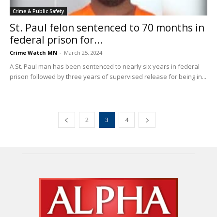
Crime & Public Safety
St. Paul felon sentenced to 70 months in
federal prison for...
Crime Watch MN
-
March 25, 2024
A St. Paul man has been sentenced to nearly six years in federal
prison followed by three years of supervised release for being in...
2
3
4