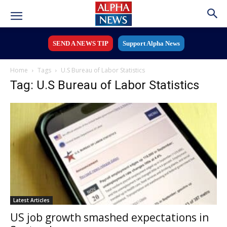
SEND A NEWS TIP
Support Alpha News
Home
Tags
U.S Bureau of Labor Statistics
Tag: U.S Bureau of Labor Statistics
Latest Articles
US job growth smashed expectations in