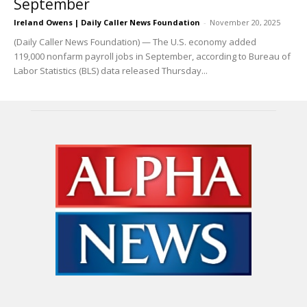
September
Ireland Owens | Daily Caller News Foundation
-
November 20, 2025
(Daily Caller News Foundation) — The U.S. economy added
119,000 nonfarm payroll jobs in September, according to Bureau of
Labor Statistics (BLS) data released Thursday...