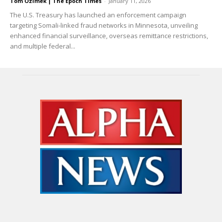
Tom Ozimek | The Epoch Times
-
January 11, 2026
The U.S. Treasury has launched an enforcement campaign
targeting Somali-linked fraud networks in Minnesota, unveiling
enhanced financial surveillance, overseas remittance restrictions,
and multiple federal...