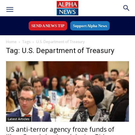
SEND A NEWS TIP
Support Alpha News
Home
Tags
U.S. Department of Treasury
Tag: U.S. Department of Treasury
Latest Articles
US anti-terror agency froze funds of