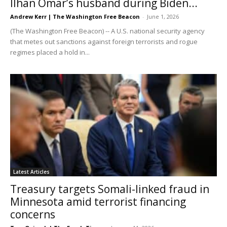
Ilhan Omar’s husband during Biden...
Andrew Kerr | The Washington Free Beacon
-
June 1, 2026
(The Washington Free Beacon) -- A U.S. national security agency
that metes out sanctions against foreign terrorists and rogue
regimes placed a hold in...
Latest Articles
Treasury targets Somali-linked fraud in
Minnesota amid terrorist financing
concerns