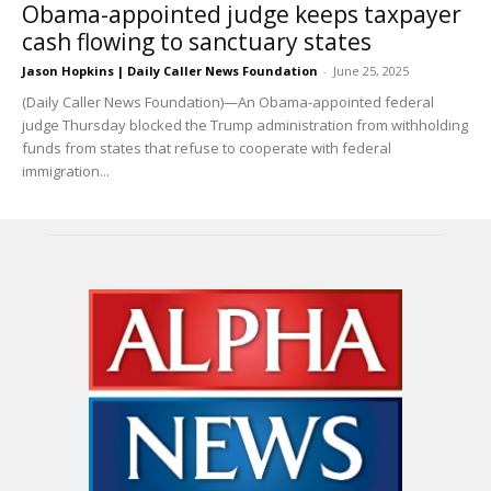
Obama-appointed judge keeps taxpayer
cash flowing to sanctuary states
Jason Hopkins | Daily Caller News Foundation
-
June 25, 2025
(Daily Caller News Foundation)—An Obama-appointed federal
judge Thursday blocked the Trump administration from withholding
funds from states that refuse to cooperate with federal
immigration...