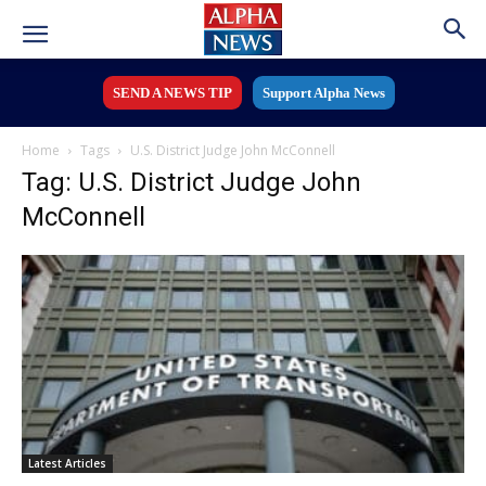
SEND A NEWS TIP
Support Alpha News
Home
Tags
U.S. District Judge John McConnell
Tag: U.S. District Judge John
McConnell
Latest Articles