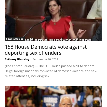
Latest Articles
158 House Democrats vote against
deporting sex offenders
Bethany Blankley
-
September 20, 2024
(The Center Square) — The U.S. House passed a bill to deport
illegal foreign nationals convicted of domestic violence and sex-
related offenses, including sex...