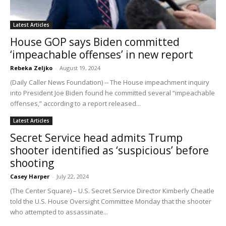
Latest Articles
House GOP says Biden committed
‘impeachable offenses’ in new report
Rebeka Zeljko
-
August 19, 2024
(Daily Caller News Foundation) -- The House impeachment inquiry
into President Joe Biden found he committed several “impeachable
offenses,” according to a report released...
Latest Articles
Secret Service head admits Trump
shooter identified as ‘suspicious’ before
shooting
Casey Harper
-
July 22, 2024
(The Center Square) – U.S. Secret Service Director Kimberly Cheatle
told the U.S. House Oversight Committee Monday that the shooter
who attempted to assassinate...