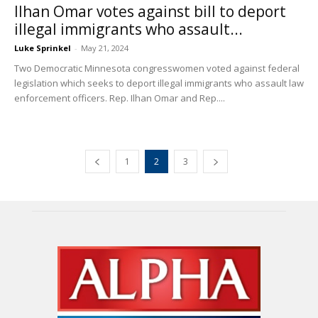
Ilhan Omar votes against bill to deport
illegal immigrants who assault...
Luke Sprinkel
-
May 21, 2024
Two Democratic Minnesota congresswomen voted against federal
legislation which seeks to deport illegal immigrants who assault law
enforcement officers. Rep. Ilhan Omar and Rep....
1
2
3