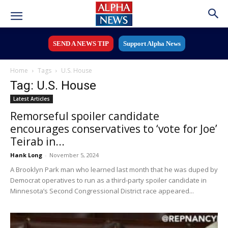
SEND A NEWS TIP
Support Alpha News
Home
Tags
U.S. House
Tag: U.S. House
Latest Articles
Remorseful spoiler candidate
encourages conservatives to ‘vote for Joe’
Teirab in...
Hank Long
-
November 5, 2024
A Brooklyn Park man who learned last month that he was duped by
Democrat operatives to run as a third-party spoiler candidate in
Minnesota’s Second Congressional District race appeared...