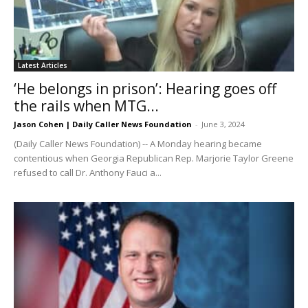
Latest Articles
‘He belongs in prison’: Hearing goes off
the rails when MTG...
Jason Cohen | Daily Caller News Foundation
-
June 3, 2024
(Daily Caller News Foundation) -- A Monday hearing became
contentious when Georgia Republican Rep. Marjorie Taylor Greene
refused to call Dr. Anthony Fauci a...