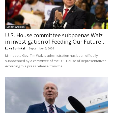
Latest Articles
U.S. House committee subpoenas Walz
in investigation of Feeding Our Future...
Luke Sprinkel
-
September 5, 2024
Minnesota Gov. Tim Walz's administration has been officially
subpoenaed by a committee of the U.S. House of Representatives.
According to a press release from the...