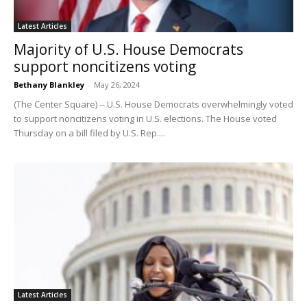
Latest Articles
Majority of U.S. House Democrats
support noncitizens voting
Bethany Blankley
-
May 26, 2024
(The Center Square) -- U.S. House Democrats overwhelmingly voted
to support noncitizens voting in U.S. elections. The House voted
Thursday on a bill filed by U.S. Rep....
Latest Articles