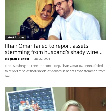
Latest Articles
Ilhan Omar failed to report assets
stemming from husband’s shady wine...
Meghan Blonder
-
June 27, 2024
(The Washington Free Beacon) -- Rep. Ilhan Omar (D., Minn.) failed
to report tens of thousands of dollars in assets that stemmed from
her...