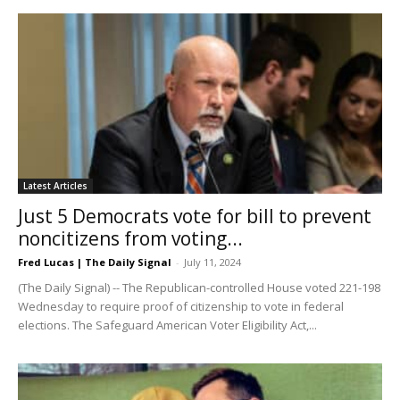
Latest Articles
Just 5 Democrats vote for bill to prevent
noncitizens from voting...
Fred Lucas | The Daily Signal
-
July 11, 2024
(The Daily Signal) -- The Republican-controlled House voted 221-198
Wednesday to require proof of citizenship to vote in federal
elections. The Safeguard American Voter Eligibility Act,...