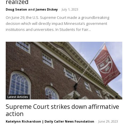
realized
Doug Seaton
and
James Dickey
-
July 1, 2023
On June 29, the U.S. Supreme Court made a groundbreaking
decision which will directly impact Minnesota’s government
institutions and universities. In Students for Fair...
Latest Articles
Supreme Court strikes down affirmative
action
Katelynn Richardson | Daily Caller News Foundation
-
June 29, 2023