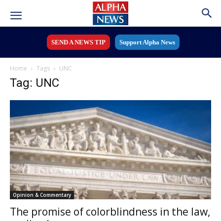
SEND A NEWS TIP
Support Alpha News
Home
Tags
UNC
Tag: UNC
Opinion & Commentary
The promise of colorblindness in the law,