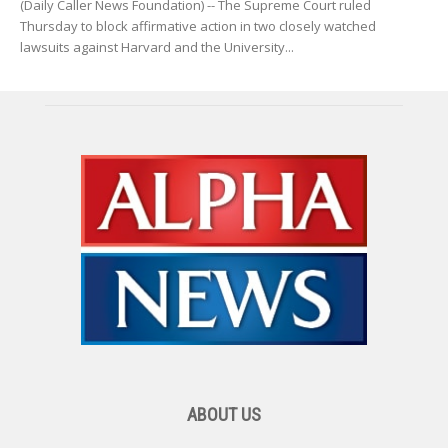
(Daily Caller News Foundation) -- The Supreme Court ruled
Thursday to block affirmative action in two closely watched
lawsuits against Harvard and the University...
ABOUT US