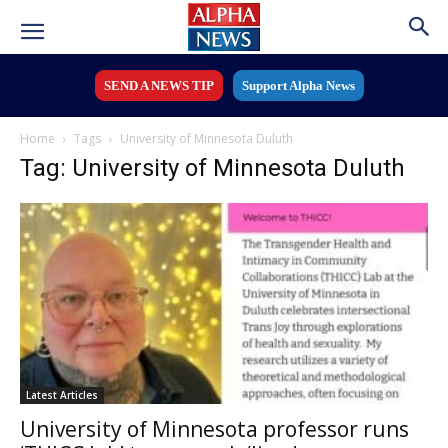
SEND A NEWS TIP
Support Alpha News
Home
Tags
University of Minnesota Duluth
Tag: University of Minnesota Duluth
Latest Articles
University of Minnesota professor runs