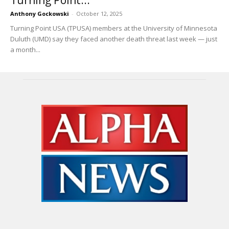
Anthony Gockowski
-
October 12, 2025
Turning Point USA (TPUSA) members at the University of Minnesota
Duluth (UMD) say they faced another death threat last week — just
a month...