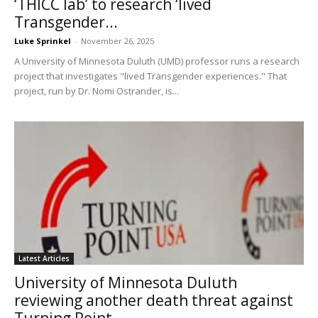
‘THICC lab’ to research ‘lived
Transgender...
Luke Sprinkel
-
November 26, 2025
A University of Minnesota Duluth (UMD) professor runs a research
project that investigates "lived Transgender experiences." That
project, run by Dr. Nomi Ostrander, is...
Latest Articles
University of Minnesota Duluth
reviewing another death threat against
Turning Point...