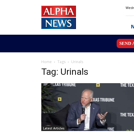
Alpha
Wedn
News
MN
SEND 
Home
Tags
Urinals
Tag: Urinals
Latest Articles