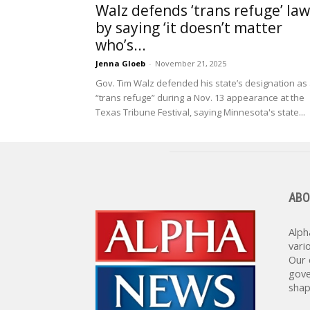
Walz defends ‘trans refuge’ law
by saying ‘it doesn’t matter
who’s...
Jenna Gloeb
-
November 21, 2025
Gov. Tim Walz defended his state’s designation as
“trans refuge” during a Nov. 13 appearance at the
Texas Tribune Festival, saying Minnesota's state...
ABO
Alph
vari
Our 
gove
shap