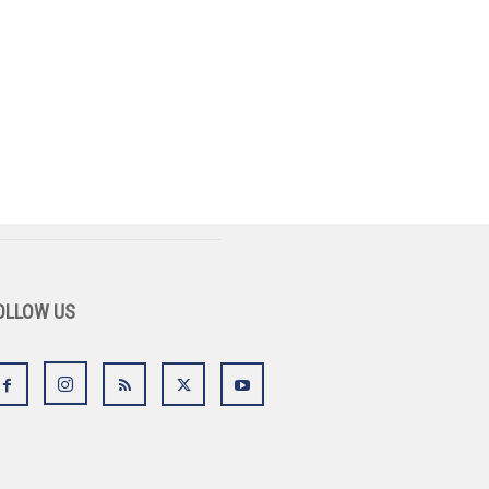
OLLOW US