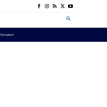
e Donation