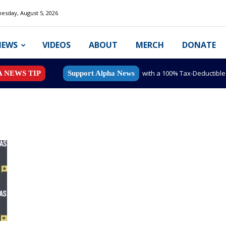
esday, August 5, 2026
NEWS
VIDEOS
ABOUT
MERCH
DONATE
with a 100% Tax-Deductibl
A NEWS TIP
Support Alpha News