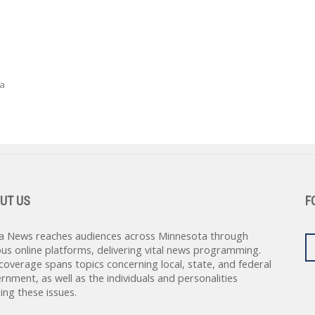
 a
UT US
F
a News reaches audiences across Minnesota through
ous online platforms, delivering vital news programming.
coverage spans topics concerning local, state, and federal
rnment, as well as the individuals and personalities
ing these issues.