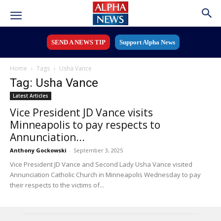
SEND A NEWS TIP
Support Alpha News
Home
Tags
Usha Vance
Tag: Usha Vance
Latest Articles
Vice President JD Vance visits
Minneapolis to pay respects to
Annunciation...
Anthony Gockowski
-
September 3, 2025
Vice President JD Vance and Second Lady Usha Vance visited
Annunciation Catholic Church in Minneapolis Wednesday to pay
their respects to the victims of...