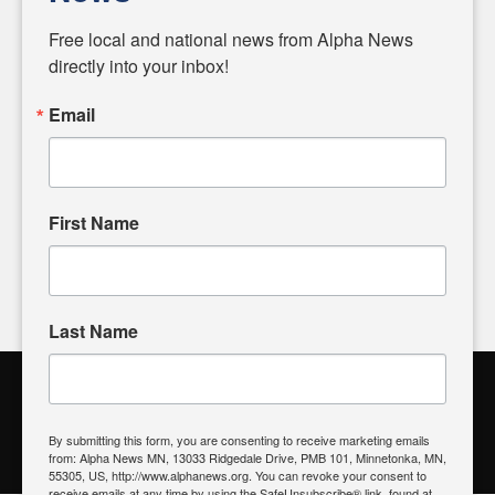
Diverging from traditional media, we delve deeper into
matters of local significance that are often overlooked in the
Free local and national news from Alpha News 
headlines. Our commitment to delivering meaningful news is
directly into your inbox!
powered by citizens like you. If you have a story idea worth
sharing, please don't hesitate to
email us
. We value your
Email
input and strive to bring the stories that matter most to our
community.
First Name
FOLLOW US
Last Name
Alpha News Citizen Engagement
Toolbox
By submitting this form, you are consenting to receive marketing emails
from: Alpha News MN, 13033 Ridgedale Drive, PMB 101, Minnetonka, MN,
Register to Vote
|
Voting Location
|
What's On My Ballot?
|
55305, US, http://www.alphanews.org. You can revoke your consent to
Contact Your Elected Official
receive emails at any time by using the SafeUnsubscribe® link, found at