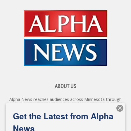
ABOUT US
Alpha News reaches audiences across Minnesota through
various online platforms, delivering vital news programming.
Our coverage spans topics concerning local, state, and
Get the Latest from Alpha
federal government, as well as the individuals and
personalities shaping these issues.
News