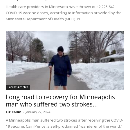
Health care providers in Minnesota have thrown out 2,225,642
COVID-19 vaccine doses, according to information provided by the
Minnesota Department of Health (MDH). In...
Latest Articles
Long road to recovery for Minneapolis
man who suffered two strokes...
Liz Collin
-
January 22, 2024
A Minneapolis man suffered two strokes after receiving the COVID-
19 vaccine. Cain Pence, a self-proclaimed “wanderer of the world,”