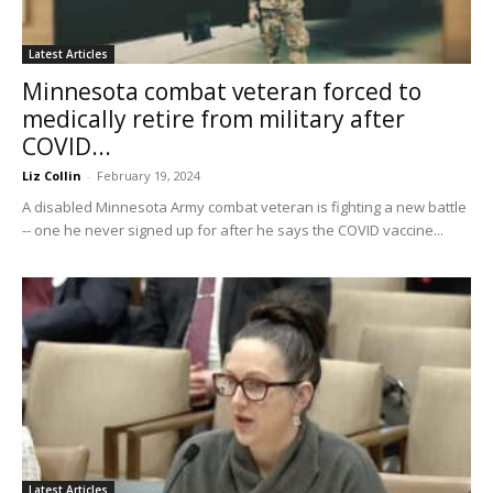
Latest Articles
Minnesota combat veteran forced to
medically retire from military after
COVID...
Liz Collin
-
February 19, 2024
A disabled Minnesota Army combat veteran is fighting a new battle
-- one he never signed up for after he says the COVID vaccine...
Latest Articles