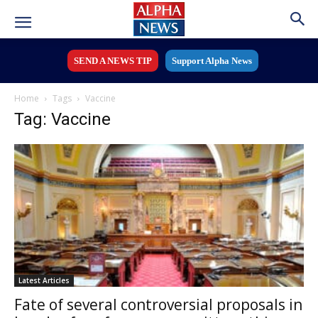
SEND A NEWS TIP
Support Alpha News
Home
Tags
Vaccine
Tag: Vaccine
Latest Articles
Fate of several controversial proposals in