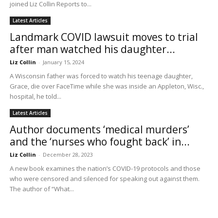
joined Liz Collin Reports to...
Latest Articles
Landmark COVID lawsuit moves to trial
after man watched his daughter...
Liz Collin
-
January 15, 2024
A Wisconsin father was forced to watch his teenage daughter,
Grace, die over FaceTime while she was inside an Appleton, Wisc.,
hospital, he told...
Latest Articles
Author documents ‘medical murders’
and the ‘nurses who fought back’ in...
Liz Collin
-
December 28, 2023
A new book examines the nation’s COVID-19 protocols and those
who were censored and silenced for speaking out against them.
The author of “What...