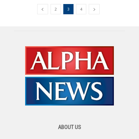
2
3
4
ABOUT US