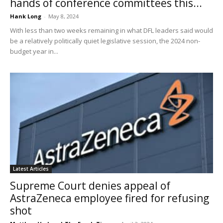
hands of conference committees this...
Hank Long
-
May 8, 2024
With less than two weeks remaining in what DFL leaders said would
be a relatively politically quiet legislative session, the 2024 non-
budget year in...
Latest Articles
Supreme Court denies appeal of
AstraZeneca employee fired for refusing
shot