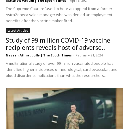
Matthew Vadum | The Epoch Times
-
April 3, 2024
The Supreme Court refused to hear an appeal from a former
AstraZeneca sales manager who was denied unemployment
benefits after the vaccine maker fired...
Latest Articles
Study of 99 million COVID-19 vaccine
recipients reveals host of adverse...
Naveen Athrappully | The Epoch Times
-
February 21, 2024
A multinational study of over 99 million vaccinated people has
identified higher incidences of neurological, cardiovascular, and
blood disorder complications than what the researchers...