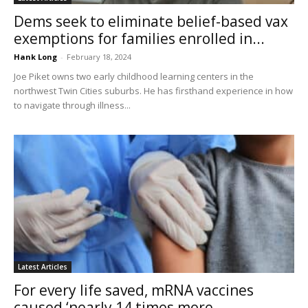
Dems seek to eliminate belief-based vax
exemptions for families enrolled in...
Hank Long
-
February 18, 2024
Joe Piket owns two early childhood learning centers in the
northwest Twin Cities suburbs. He has firsthand experience in how
to navigate through illness...
Latest Articles
For every life saved, mRNA vaccines
caused ‘nearly 14 times more...