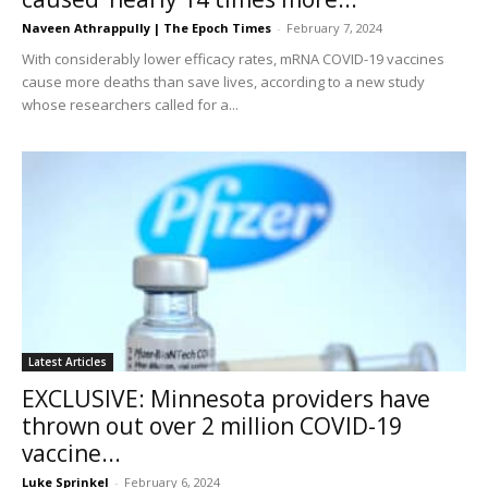
Naveen Athrappully | The Epoch Times
-
February 7, 2024
With considerably lower efficacy rates, mRNA COVID-19 vaccines
cause more deaths than save lives, according to a new study
whose researchers called for a...
Latest Articles
EXCLUSIVE: Minnesota providers have
thrown out over 2 million COVID-19
vaccine...
Luke Sprinkel
-
February 6, 2024