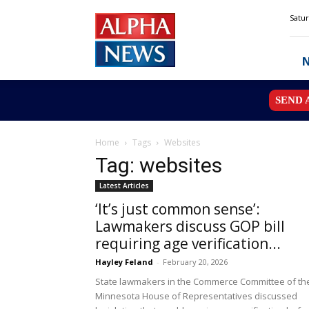
Alpha
Satur
News
MN
SEND 
Home
Tags
Websites
Tag: websites
Latest Articles
‘It’s just common sense’:
Lawmakers discuss GOP bill
requiring age verification...
Hayley Feland
-
February 20, 2026
State lawmakers in the Commerce Committee of th
Minnesota House of Representatives discussed