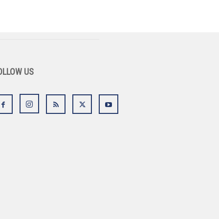
OLLOW US