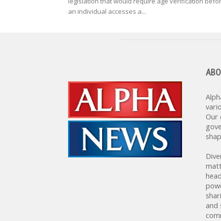
legislation that would require age verification befo
an individual accesses a...
ABO
Alph
vari
Our 
gove
shap
Dive
matt
head
powe
shar
and 
comm