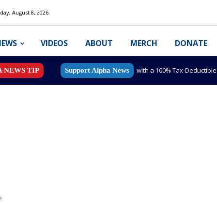
day, August 8, 2026
NEWS
VIDEOS
ABOUT
MERCH
DONATE
with a 100% Tax-Deductibl
A NEWS TIP
Support Alpha News
e