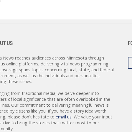
re
UT US
F
a News reaches audiences across Minnesota through
ous online platforms, delivering vital news programming.
coverage spans topics concerning local, state, and federal
rnment, as well as the individuals and personalities
ing these issues.
rging from traditional media, we delve deeper into
ers of local significance that are often overlooked in the
lines. Our commitment to delivering meaningful news is
red by citizens like you. If you have a story idea worth
ing, please don't hesitate to
email us
. We value your input
strive to bring the stories that matter most to our
unity.