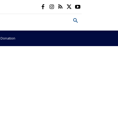
e Donation