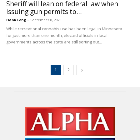
Sheriff will lean on federal law when
issuing gun permits to...
Hank Long
-
September 8, 2023
While recreational cannabis use has been legal in Minnesota
for just more than one month, elected officials in local
governments across the state are still sorting out...
1
2