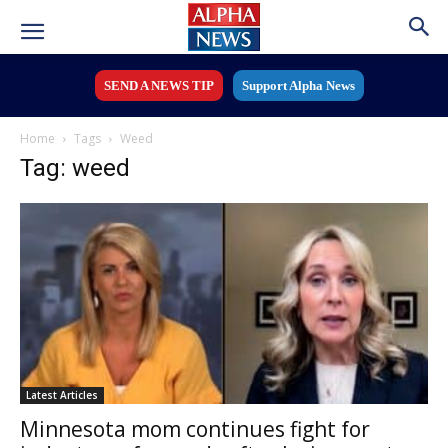
SEND A NEWS TIP
Support Alpha News
Home
Tags
Weed
Tag: weed
Latest Articles
Minnesota mom continues fight for