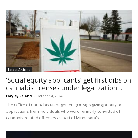
Latest Articles
‘Social equity applicants’ get first dibs on
cannabis licenses under legalization...
Hayley Feland
-
October 4, 2024
The Office of Cannabis Management (OCM) is giving priority to
applications from individuals who were formerly convicted of
cannabis-related offenses as part of Minnesota’s...