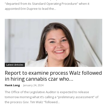
“departed from its Standard Operating Procedure” when it
appointed Erin Dupree to lead the...
Latest Articles
Report to examine process Walz followed
in hiring cannabis czar who...
Hank Long
-
January 24, 2024
The Office of the Legislative Auditor is expected to release
tomorrow morning what it’s calling a “preliminary assessment” of
the process Gov. Tim Walz “followed...