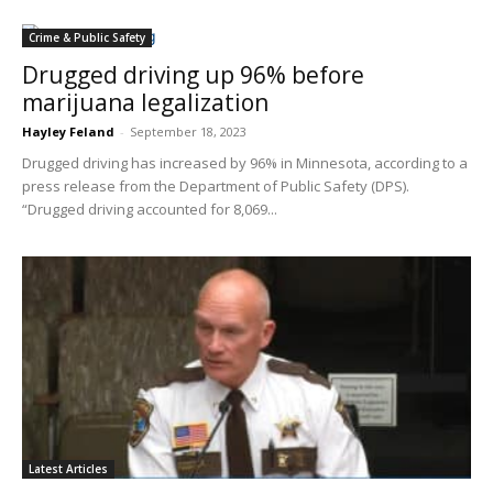
Crime & Public Safety
Drugged driving up 96% before
marijuana legalization
Hayley Feland
-
September 18, 2023
Drugged driving has increased by 96% in Minnesota, according to a
press release from the Department of Public Safety (DPS).
“Drugged driving ac​counted for 8,069...
Latest Articles