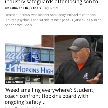
industry safeguards after losing son to...
Liz Collin
and
Dr. JC Chaix
-
July 8, 2026
Heather Bacchus, who lost her son Randy Michael to cannabis-
induced psychosis and suicide at the age of 21, joined Liz Collin on
her podcast. She’s...
Latest Articles
‘Weed smelling everywhere’: Student,
coach confront Hopkins board with
ongoing ‘safety...