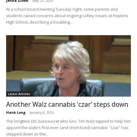
Jenna Gloeb
-
May 23, 2025
At a school board meeting Tuesday night, some parents and
students raised concerns about ongoing safety issues at Hopkins
High School, describing a troubling...
Latest Articles
Another Walz cannabis ‘czar’ steps down
Hank Long
-
January 8, 2025
The longtime DFL bureaucrat who Gov. Tim Walz tapped to help him
appoint the state’s first-ever (and short-lived) cannabis "czar" has
stepped down as the...