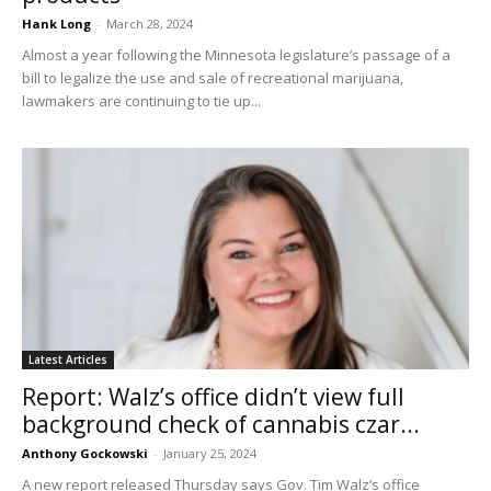
Hank Long
-
March 28, 2024
Almost a year following the Minnesota legislature’s passage of a
bill to legalize the use and sale of recreational marijuana,
lawmakers are continuing to tie up...
Latest Articles
Report: Walz’s office didn’t view full
background check of cannabis czar...
Anthony Gockowski
-
January 25, 2024
A new report released Thursday says Gov. Tim Walz’s office