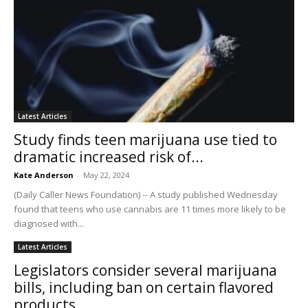
Latest Articles
Study finds teen marijuana use tied to
dramatic increased risk of...
Kate Anderson
-
May 22, 2024
(Daily Caller News Foundation) -- A study published Wednesday
found that teens who use cannabis are 11 times more likely to be
diagnosed with...
Latest Articles
Legislators consider several marijuana
bills, including ban on certain flavored
products