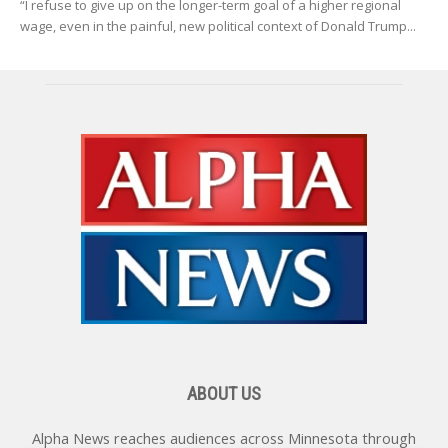
“I refuse to give up on the longer-term goal of a higher regional
wage, even in the painful, new political context of Donald Trump...
ABOUT US
Alpha News reaches audiences across Minnesota through