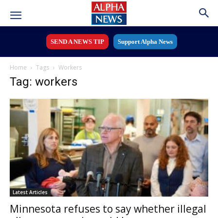
SEND A NEWS TIP
Support Alpha News
Home
Tags
Workers
Tag: workers
Latest Articles
Minnesota refuses to say whether illegal