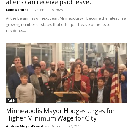
aliens can receive paid leave...
Luke Sprinkel
-
December 5, 2025
At the beginning of next year, Minnesota will become the latest in a
growing number of states that offer paid leave benefits to
residents....
Faith
Minneapolis Mayor Hodges Urges for
Higher Minimum Wage for City
Andrea Mayer-Bruestle
-
December 21, 2016