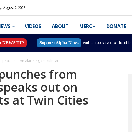
y, August 7, 2026
NEWS
VIDEOS
ABOUT
MERCH
DONATE
with a 100% Tax-Deductibl
A NEWS TIP
Support Alpha News
peaks out on alarming assaults at...
punches from
 speaks out on
s at Twin Cities