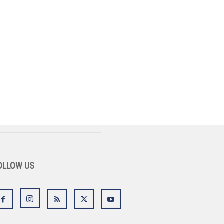
OLLOW US