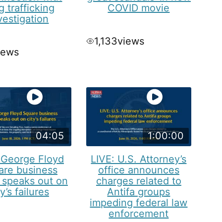
g trafficking
COVID movie
vestigation
1,133
views
iews
04:05
1:00:00
 George Floyd
LIVE: U.S. Attorney’s
are business
office announces
 speaks out on
charges related to
ty’s failures
Antifa groups
impeding federal law
enforcement