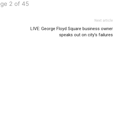
ge 2 of 45
Next article
LIVE: George Floyd Square business owner
speaks out on city’s failures