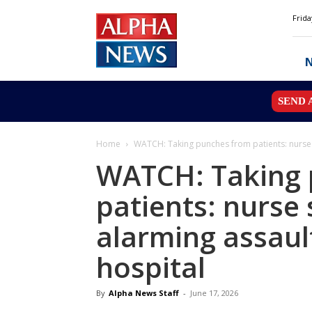
Alpha
Frida
News
MN
SEND 
Home
WATCH: Taking punches from patients: nurse s
WATCH: Taking 
patients: nurse
alarming assault
hospital
By
Alpha News Staff
-
June 17, 2026