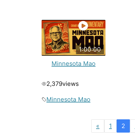
1:00:00
Minnesota Mao
2,379
views
Minnesota Mao
«
1
2