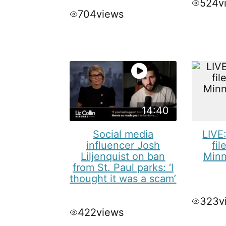
524
v
704
views
14:40
Social media
LIVE
influencer Josh
fil
Liljenquist on ban
Minn
from St. Paul parks: ‘I
thought it was a scam’
323
v
422
views