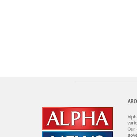
ABO
Alph
vari
Our 
gove