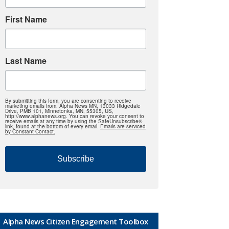
First Name
Last Name
By submitting this form, you are consenting to receive
marketing emails from: Alpha News MN, 13033 Ridgedale
Drive, PMB 101, Minnetonka, MN, 55305, US,
http://www.alphanews.org. You can revoke your consent to
receive emails at any time by using the SafeUnsubscribe®
link, found at the bottom of every email.
Emails are serviced
by Constant Contact.
Subscribe
Alpha News Citizen Engagement Toolbox