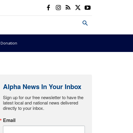
e Donation
Alpha News In Your Inbox
Sign up for our free newsletter to have the 
latest local and national news delivered 
directly to your inbox.
Email