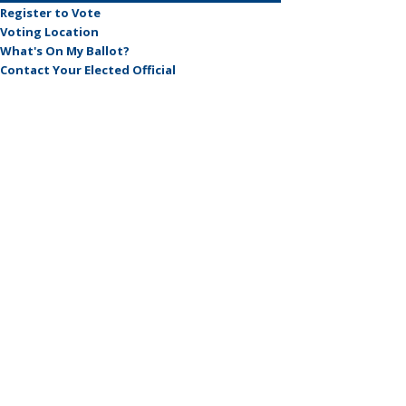
Register to Vote
Voting Location
What's On My Ballot?
Contact Your Elected Official