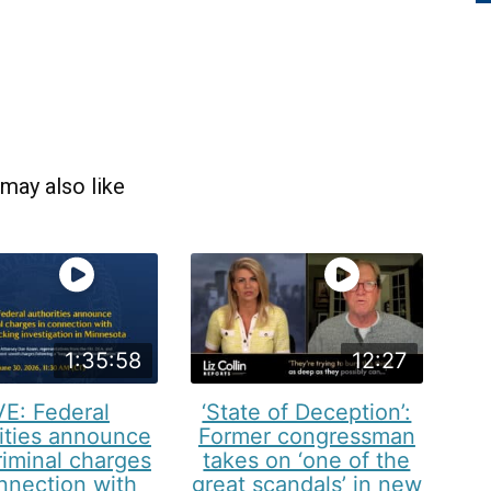
may also like
1:35:58
12:27
VE: Federal
‘State of Deception’:
ities announce
Former congressman
iminal charges
takes on ‘one of the
nnection with
great scandals’ in new