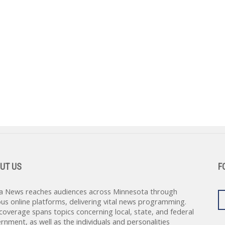
UT US
F
a News reaches audiences across Minnesota through
ous online platforms, delivering vital news programming.
coverage spans topics concerning local, state, and federal
rnment, as well as the individuals and personalities