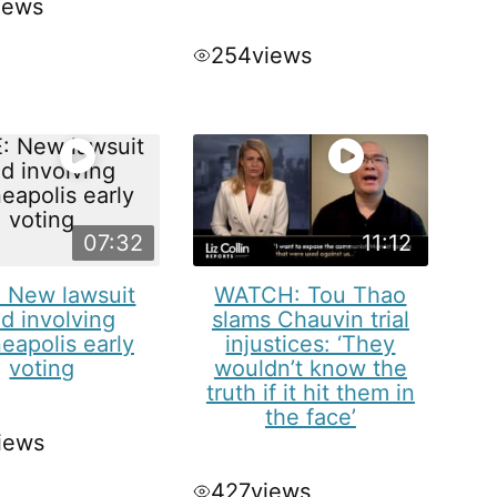
iews
254
views
07:32
11:12
: New lawsuit
WATCH: Tou Thao
ed involving
slams Chauvin trial
eapolis early
injustices: ‘They
voting
wouldn’t know the
truth if it hit them in
the face’
iews
427
views