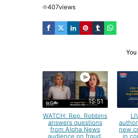
407
views
You 
15:51
WATCH: Rep. Robbins
LI
answers questions
author
from Alpha News
new cr
audience on fraud,
in co