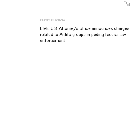
Pa
Previous article
LIVE: U.S. Attorney’s office announces charges
related to Antifa groups impeding federal law
enforcement