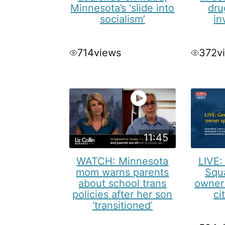
Minnesota’s ‘slide into
dru
socialism’
in
714
views
372
v
11:45
WATCH: Minnesota
LIVE:
mom warns parents
Squ
about school trans
owner
policies after her son
ci
‘transitioned’