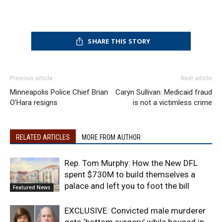
SHARE THIS STORY
Previous article
Next article
Minneapolis Police Chief Brian
Caryn Sullivan: Medicaid fraud
O’Hara resigns
is not a victimless crime
RELATED ARTICLES
MORE FROM AUTHOR
Rep. Tom Murphy: How the New DFL
spent $730M to build themselves a
palace and left you to foot the bill
Featured News
EXCLUSIVE: Convicted male murderer