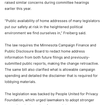
raised similar concerns during committee hearings
earlier this year.
“Public availability of home addresses of many legislators
put our safety at risk in the heightened political
environment we find ourselves in,” Freiberg said.
The law requires the Minnesota Campaign Finance and
Public Disclosure Board to redact home address
information from both future filings and previously-
submitted public reports, making the change retroactive.
The same bill also clarified what is allowable campaign
spending and detailed the disclaimer that is required for
lobbying materials.
The legislation was backed by People United for Privacy
Foundation, which urged lawmakers to adopt stronger