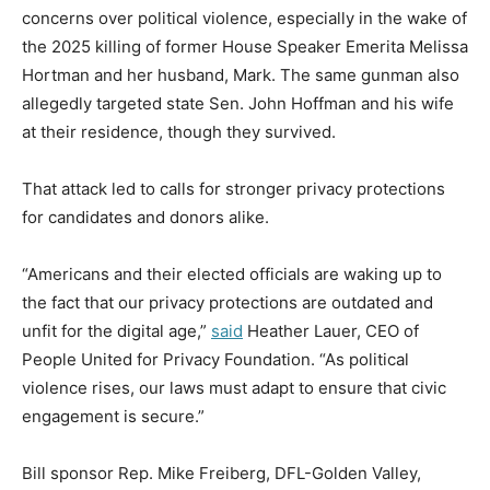
concerns over political violence, especially in the wake of
the 2025 killing of former House Speaker Emerita Melissa
Hortman and her husband, Mark. The same gunman also
allegedly targeted state Sen. John Hoffman and his wife
at their residence, though they survived.
That attack led to calls for stronger privacy protections
for candidates and donors alike.
“Americans and their elected officials are waking up to
the fact that our privacy protections are outdated and
unfit for the digital age,”
said
Heather Lauer, CEO of
People United for Privacy Foundation. “As political
violence rises, our laws must adapt to ensure that civic
engagement is secure.”
Bill sponsor Rep. Mike Freiberg, DFL-Golden Valley,