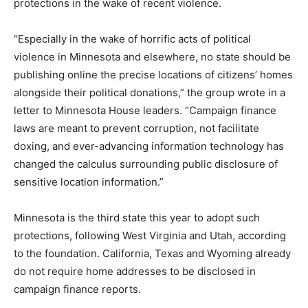
protections in the wake of recent violence.
“Especially in the wake of horrific acts of political
violence in Minnesota and elsewhere, no state should be
publishing online the precise locations of citizens’ homes
alongside their political donations,” the group wrote in a
letter to Minnesota House leaders. “Campaign finance
laws are meant to prevent corruption, not facilitate
doxing, and ever-advancing information technology has
changed the calculus surrounding public disclosure of
sensitive location information.”
Minnesota is the third state this year to adopt such
protections, following West Virginia and Utah, according
to the foundation. California, Texas and Wyoming already
do not require home addresses to be disclosed in
campaign finance reports.