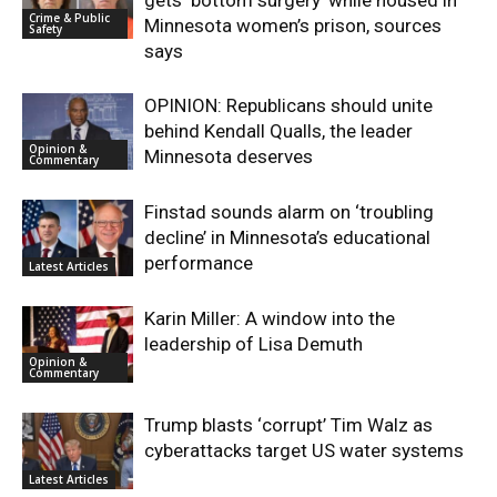
gets ‘bottom surgery’ while housed in
Crime & Public
Minnesota women’s prison, sources
Safety
says
OPINION: Republicans should unite
behind Kendall Qualls, the leader
Opinion &
Minnesota deserves
Commentary
Finstad sounds alarm on ‘troubling
decline’ in Minnesota’s educational
performance
Latest Articles
Karin Miller: A window into the
leadership of Lisa Demuth
Opinion &
Commentary
Trump blasts ‘corrupt’ Tim Walz as
cyberattacks target US water systems
Latest Articles