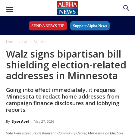
SEND A NEWS TIP
Support Alpha News
Home
Latest Articles
Walz signs bipartisan bill
shielding election-related
addresses in Minnesota
Going into effect immediately, it requires
Minnesota to redact home addresses from
campaign finance disclosures and lobbying
reports.
By
Elyse Apel
-
May 27, 2026
Vote Here sign outside Keewatin Community Center, Minnesota on Election