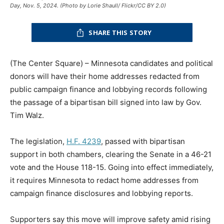
Day, Nov. 5, 2024. (Photo by Lorie Shaull/ Flickr/CC BY 2.0)
SHARE THIS STORY
(The Center Square) – Minnesota candidates and political
donors will have their home addresses redacted from
public campaign finance and lobbying records following
the passage of a bipartisan bill signed into law by Gov.
Tim Walz.
The legislation,
H.F. 4239
, passed with bipartisan
support in both chambers, clearing the Senate in a 46-21
vote and the House 118-15. Going into effect immediately,
it requires Minnesota to redact home addresses from
campaign finance disclosures and lobbying reports.
Supporters say this move will improve safety amid rising