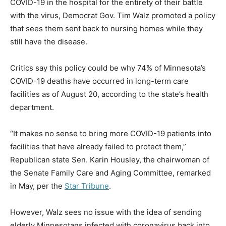
COVID-19 in the hospital for the entirety of their battle
with the virus, Democrat Gov. Tim Walz promoted a policy
that sees them sent back to nursing homes while they
still have the disease.
Critics say this policy could be why 74% of Minnesota’s
COVID-19 deaths have occurred in long-term care
facilities as of August 20, according to the state’s health
department.
“It makes no sense to bring more COVID-19 patients into
facilities that have already failed to protect them,”
Republican state Sen. Karin Housley, the chairwoman of
the Senate Family Care and Aging Committee, remarked
in May, per the
Star Tribune
.
However, Walz sees no issue with the idea of sending
elderly Minnesotans infected with coronavirus back into