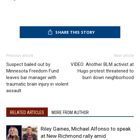
SHARE THIS STORY
Previous article
Next article
Suspect bailed out by
VIDEO: Another BLM activist at
Minnesota Freedom Fund
Hugo protest threatened to
leaves bar manager with
burn down neighborhood
traumatic brain injury in violent
assault
RELATED ARTICLES
MORE FROM AUTHOR
Riley Gaines, Michael Alfonso to speak
at New Richmond rally amid