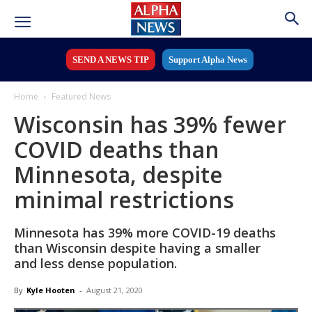
SEND A NEWS TIP
Support Alpha News
Home
Featured News
Wisconsin has 39% fewer
COVID deaths than
Minnesota, despite
minimal restrictions
Minnesota has 39% more COVID-19 deaths
than Wisconsin despite having a smaller
and less dense population.
By
Kyle Hooten
-
August 21, 2020