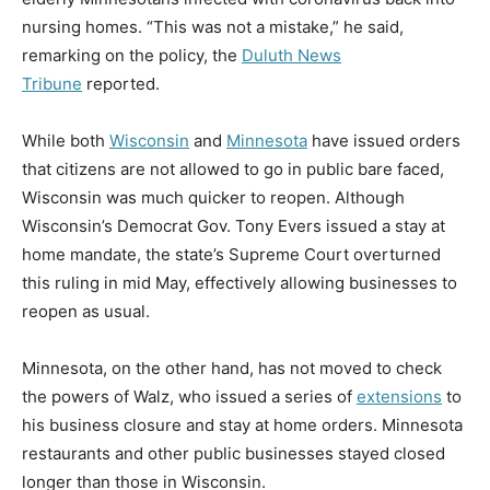
nursing homes. “This was not a mistake,” he said,
remarking on the policy, the
Duluth News
Tribune
reported.
While both
Wisconsin
and
Minnesota
have issued orders
that citizens are not allowed to go in public bare faced,
Wisconsin was much quicker to reopen. Although
Wisconsin’s Democrat Gov. Tony Evers issued a stay at
home mandate, the state’s Supreme Court overturned
this ruling in mid May, effectively allowing businesses to
reopen as usual.
Minnesota, on the other hand, has not moved to check
the powers of Walz, who issued a series of
extensions
to
his business closure and stay at home orders. Minnesota
restaurants and other public businesses stayed closed
longer than those in Wisconsin.