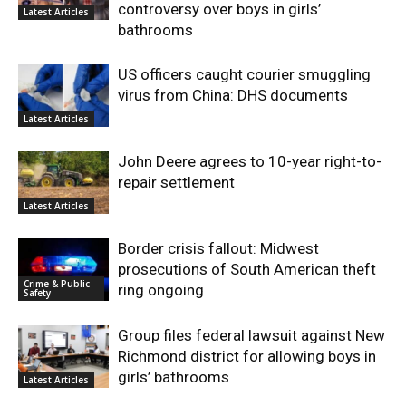
controversy over boys in girls’
Latest Articles
bathrooms
US officers caught courier smuggling
virus from China: DHS documents
Latest Articles
John Deere agrees to 10-year right-to-
repair settlement
Latest Articles
Border crisis fallout: Midwest
prosecutions of South American theft
Crime & Public
ring ongoing
Safety
Group files federal lawsuit against New
Richmond district for allowing boys in
girls’ bathrooms
Latest Articles