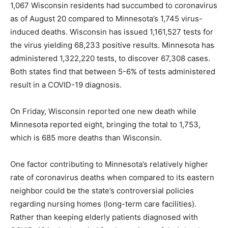
1,067 Wisconsin residents had succumbed to coronavirus
as of August 20 compared to Minnesota’s 1,745 virus-
induced deaths. Wisconsin has issued 1,161,527 tests for
the virus yielding 68,233 positive results. Minnesota has
administered 1,322,220 tests, to discover 67,308 cases.
Both states find that between 5-6% of tests administered
result in a COVID-19 diagnosis.
On Friday, Wisconsin reported one new death while
Minnesota reported eight, bringing the total to 1,753,
which is 685 more deaths than Wisconsin.
One factor contributing to Minnesota’s relatively higher
rate of coronavirus deaths when compared to its eastern
neighbor could be the state’s controversial policies
regarding nursing homes (long-term care facilities).
Rather than keeping elderly patients diagnosed with