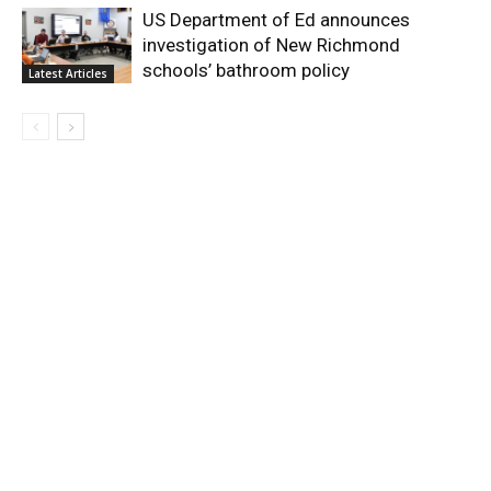
US Department of Ed announces
investigation of New Richmond
schools’ bathroom policy
Latest Articles