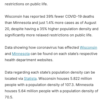
restrictions on public life.
Wisconsin has reported 39% fewer COVID-19 deaths
than Minnesota and just 1.4% more cases as of August
20, despite having a 35% higher population density and
significantly more relaxed restrictions on public life.
Data showing how coronavirus has effected
Wisconsin
and
Minnesota
can be found on each state’s respective
health department websites.
Data regarding each state’s population density can be
located via
Statista
. Wisconsin houses 5.822 million
people with a population density of 107.3. Minnesota
houses 5.64 million people with a population density of
70.5.