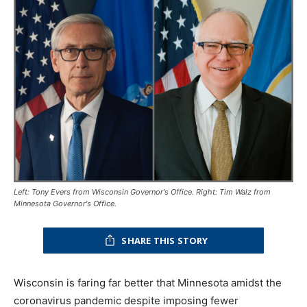
Left: Tony Evers from Wisconsin Governor's Office. Right: Tim Walz from
Minnesota Governor's Office.
SHARE THIS STORY
Wisconsin is faring far better that Minnesota amidst the
coronavirus pandemic despite imposing fewer