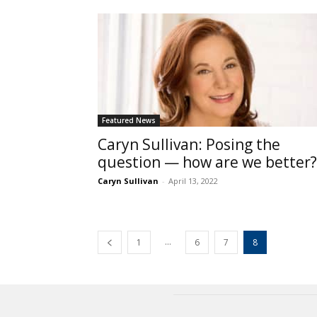
Featured News
Caryn Sullivan: Posing the
question — how are we better?
Caryn Sullivan
-
April 13, 2022
...
1
6
7
8