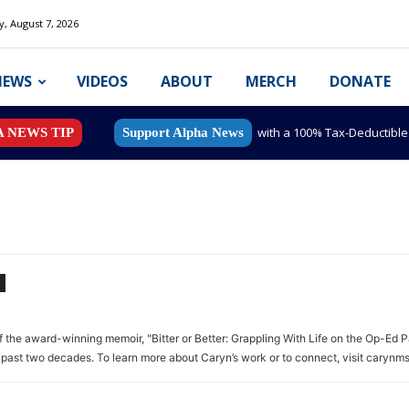
y, August 7, 2026
NEWS
VIDEOS
ABOUT
MERCH
DONATE
with a 100% Tax-Deductibl
A NEWS TIP
Support Alpha News
of the award-winning memoir, "Bitter or Better: Grappling With Life on the Op-Ed P
past two decades. To learn more about Caryn’s work or to connect, visit carynm