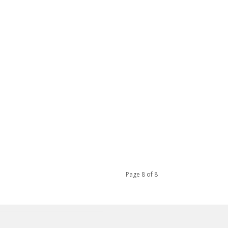
Page 8 of 8