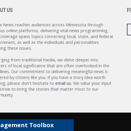
UT US
F
a News reaches audiences across Minnesota through
ous online platforms, delivering vital news programming.
coverage spans topics concerning local, state, and federal
rnment, as well as the individuals and personalities
ing these issues.
rging from traditional media, we delve deeper into
ers of local significance that are often overlooked in the
lines. Our commitment to delivering meaningful news is
red by citizens like you. If you have a story idea worth
ing, please don't hesitate to
email us
. We value your input
strive to bring the stories that matter most to our
unity.
gagement Toolbox