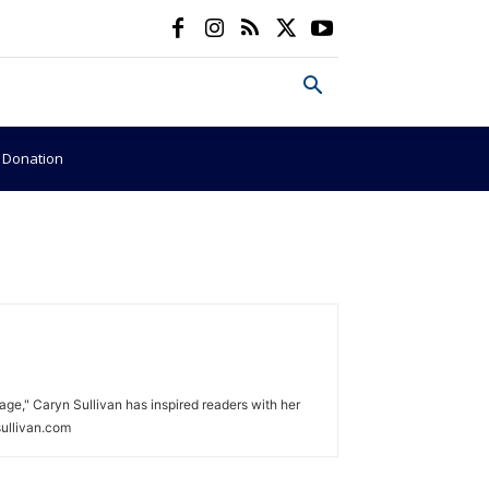
e Donation
age," Caryn Sullivan has inspired readers with her
sullivan.com