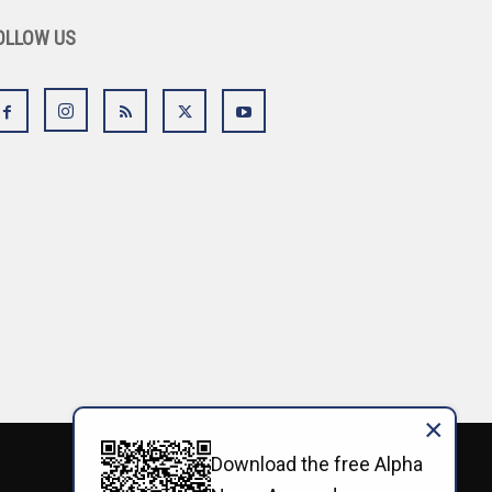
OLLOW US
×
Download the free Alpha