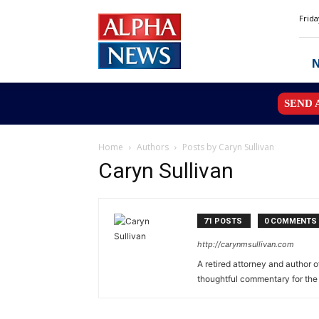
Alpha
Frida
News
MN
SEND 
Home
Authors
Posts by Caryn Sullivan
Caryn Sullivan
71 POSTS
0 COMMENTS
http://carynmsullivan.com
A retired attorney and author 
thoughtful commentary for the 