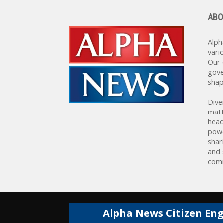
ABO
Alph
vari
Our 
gove
shap
Dive
matt
head
powe
shar
and 
comm
Alpha News Citizen En