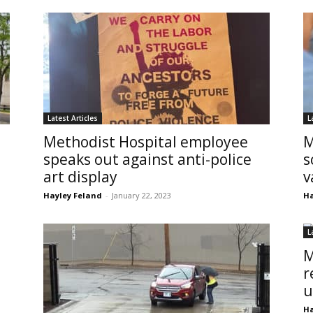
Latest Articles
L
Methodist Hospital employee
M
speaks out against anti-police
s
art display
v
Hayley Feland
-
January 22, 2023
Ha
L
M
r
u
Ha