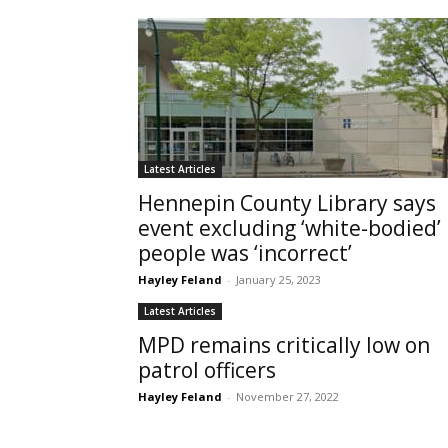
Latest Articles
Hennepin County Library says
event excluding ‘white-bodied’
people was ‘incorrect’
Hayley Feland
-
January 25, 2023
Latest Articles
MPD remains critically low on
patrol officers
Hayley Feland
-
November 27, 2022