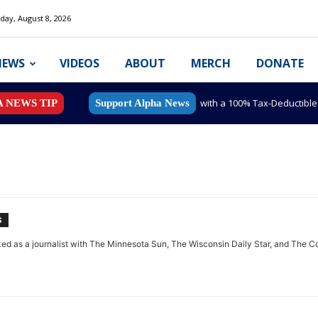
day, August 8, 2026
NEWS
VIDEOS
ABOUT
MERCH
DONATE
with a 100% Tax-Deductibl
A NEWS TIP
Support Alpha News
S
d as a journalist with The Minnesota Sun, The Wisconsin Daily Star, and The Col