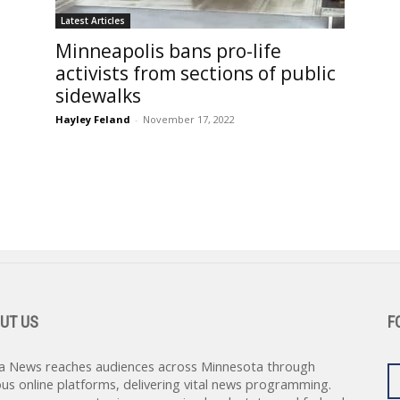
Latest Articles
Minneapolis bans pro-life
activists from sections of public
sidewalks
Hayley Feland
-
November 17, 2022
UT US
F
a News reaches audiences across Minnesota through
ous online platforms, delivering vital news programming.