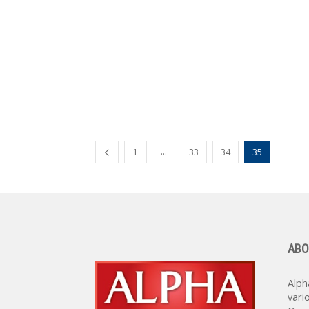
...
1
33
34
35
ABO
Alph
vari