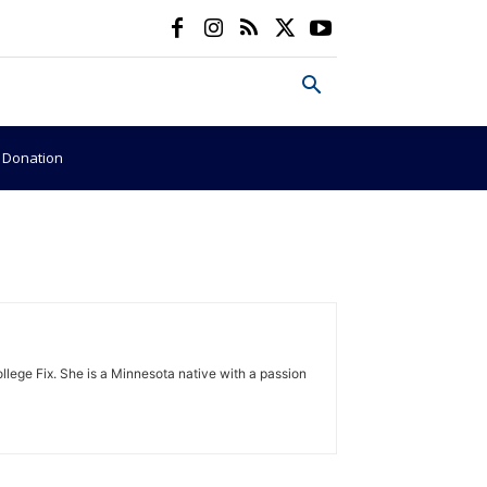
e Donation
lege Fix. She is a Minnesota native with a passion