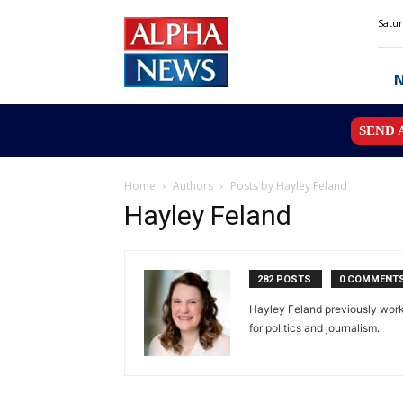
Alpha
Satur
News
MN
SEND 
Home
Authors
Posts by Hayley Feland
Hayley Feland
282 POSTS
0 COMMENT
Hayley Feland previously worke
for politics and journalism.