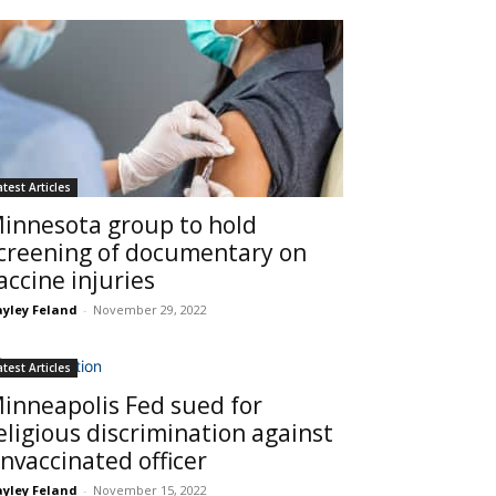
atest Articles
innesota group to hold
creening of documentary on
accine injuries
yley Feland
-
November 29, 2022
atest Articles
inneapolis Fed sued for
eligious discrimination against
nvaccinated officer
yley Feland
-
November 15, 2022