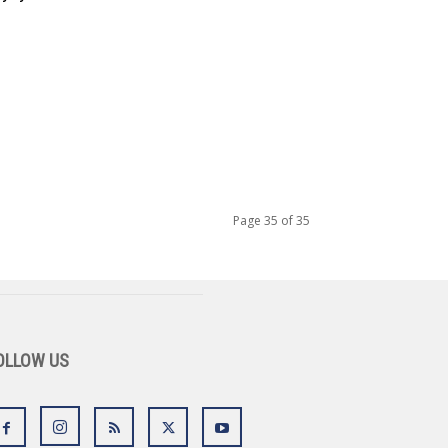
Page 35 of 35
OLLOW US