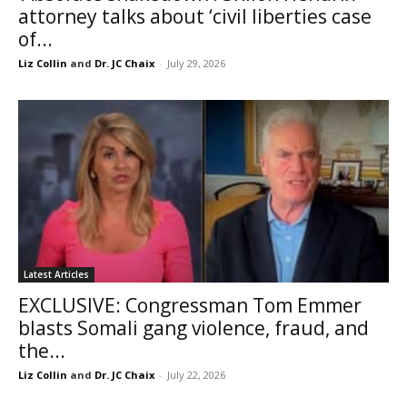
attorney talks about ‘civil liberties case
of...
Liz Collin
and
Dr. JC Chaix
-
July 29, 2026
Latest Articles
EXCLUSIVE: Congressman Tom Emmer
blasts Somali gang violence, fraud, and
the...
Liz Collin
and
Dr. JC Chaix
-
July 22, 2026