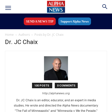
SEND A NEWS TIP
Support Alpha News
Home
Authors
Posts by Dr. JC Chaix
Dr. JC Chaix
100 POSTS
0 COMMENTS
http://alphanews.org
Dr. JC Chaix is an editor, educator, and an expert in media
studies. He wrote and directed the Alpha News documentary
"The Fall of Minneapolis" and "Minnesota v We the People."