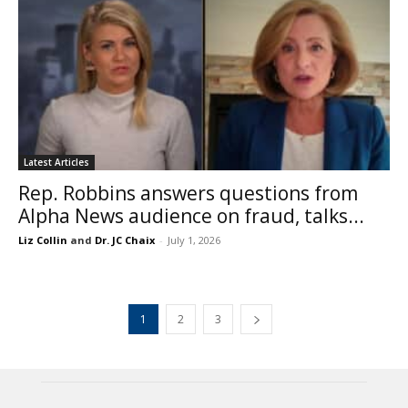
Latest Articles
Rep. Robbins answers questions from
Alpha News audience on fraud, talks...
Liz Collin
and
Dr. JC Chaix
-
July 1, 2026
1
2
3