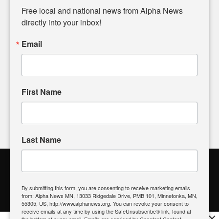
matters of local significance that are often overlooked in the
Free local and national news from Alpha News 
headlines. Our commitment to delivering meaningful news is
directly into your inbox!
powered by citizens like you. If you have a story idea worth
sharing, please don't hesitate to
email us
. We value your
Email
input and strive to bring the stories that matter most to our
community.
First Name
FOLLOW US
Last Name
Alpha News Citizen Engagement
Toolbox
By submitting this form, you are consenting to receive marketing emails
from: Alpha News MN, 13033 Ridgedale Drive, PMB 101, Minnetonka, MN,
Register to Vote
|
Voting Location
|
What's On My Ballot?
|
55305, US, http://www.alphanews.org. You can revoke your consent to
Contact Your Elected Official
receive emails at any time by using the SafeUnsubscribe® link, found at
×