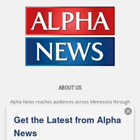
ABOUT US
Alpha News reaches audiences across Minnesota through
various online platforms, delivering vital news programming.
Our coverage spans topics concerning local, state, and
Get the Latest from Alpha
federal government, as well as the individuals and
personalities shaping these issues.
News
Diverging from traditional media, we delve deeper into