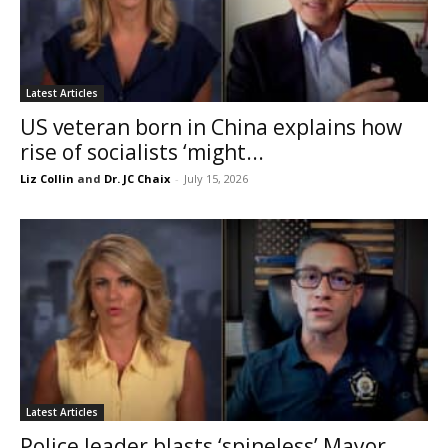
Latest Articles
US veteran born in China explains how
rise of socialists ‘might...
Liz Collin
and
Dr. JC Chaix
-
July 15, 2026
Latest Articles
Police leader blasts ‘spineless’ Mayor