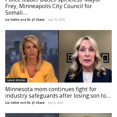
Frey, Minneapolis City Council for
Somali...
Liz Collin
and
Dr. JC Chaix
-
July 10, 2026
Latest Articles
Minnesota mom continues fight for
industry safeguards after losing son to...
Liz Collin
and
Dr. JC Chaix
-
July 8, 2026