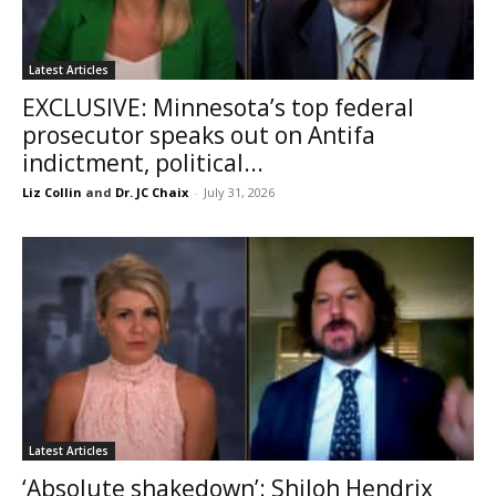
Latest Articles
EXCLUSIVE: Minnesota’s top federal
prosecutor speaks out on Antifa
indictment, political...
Liz Collin
and
Dr. JC Chaix
-
July 31, 2026
Latest Articles
‘Absolute shakedown’: Shiloh Hendrix