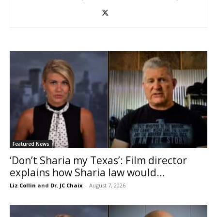
Featured News
‘Don’t Sharia my Texas’: Film director
explains how Sharia law would...
Liz Collin
and
Dr. JC Chaix
-
August 7, 2026