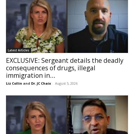
Latest Articles
EXCLUSIVE: Sergeant details the deadly
consequences of drugs, illegal
immigration in...
Liz Collin
and
Dr. JC Chaix
-
August 5, 2026