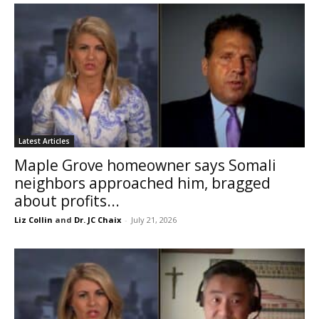
Latest Articles
Maple Grove homeowner says Somali
neighbors approached him, bragged
about profits...
Liz Collin
and
Dr. JC Chaix
-
July 21, 2026