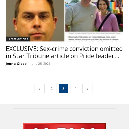
Latest Articles
EXCLUSIVE: Sex-crime conviction omitted
in Star Tribune article on Pride leader...
Jenna Gloeb
-
June 25, 2026
2
3
4