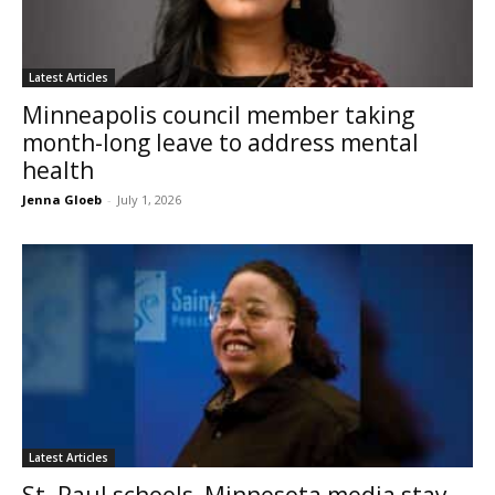
Latest Articles
Minneapolis council member taking
month-long leave to address mental
health
Jenna Gloeb
-
July 1, 2026
Latest Articles
St. Paul schools, Minnesota media stay