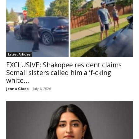
Latest Articles
EXCLUSIVE: Shakopee resident claims
Somali sisters called him a ‘f-cking
white...
Jenna Gloeb
-
July 6, 2026