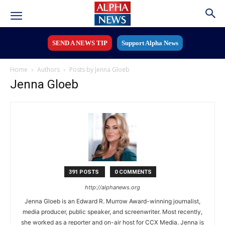
SEND A NEWS TIP
Support Alpha News
Home
Authors
Posts by Jenna Gloeb
Jenna Gloeb
391 POSTS
0 COMMENTS
http://alphanews.org
Jenna Gloeb is an Edward R. Murrow Award-winning journalist,
media producer, public speaker, and screenwriter. Most recently,
she worked as a reporter and on-air host for CCX Media. Jenna is