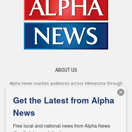
ABOUT US
Alpha News reaches audiences across Minnesota through
various online platforms, delivering vital news programming.
Our coverage spans topics concerning local, state, and
Get the Latest from Alpha
federal government, as well as the individuals and
personalities shaping these issues.
News
Diverging from traditional media, we delve deeper into
matters of local significance that are often overlooked in the
Free local and national news from Alpha News 
headlines. Our commitment to delivering meaningful news is