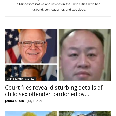
a Minnesota native and resides in the Twin Cities with her
husband, son, daughter, and two dogs.
Crime & Public Safety
Court files reveal disturbing details of
child sex offender pardoned by...
Jenna Gloeb
-
July 8, 2026