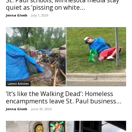
quiet as ‘pissing on white...
Jenna Gloeb
-
July 1, 2026
Latest Articles
‘It’s like the Walking Dead’: Homeless
encampments leave St. Paul business...
Jenna Gloeb
-
June 30, 2026