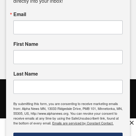
directly into your inbox!
powered by citizens like you. If you have a story idea worth
sharing, please don't hesitate to
email us
. We value your
Email
input and strive to bring the stories that matter most to our
community.
First Name
FOLLOW US
Last Name
Alpha News Citizen Engagement
Toolbox
By submitting this form, you are consenting to receive marketing emails
from: Alpha News MN, 13033 Ridgedale Drive, PMB 101, Minnetonka, MN,
Register to Vote
|
Voting Location
|
What's On My Ballot?
|
55305, US, http://www.alphanews.org. You can revoke your consent to
Contact Your Elected Official
receive emails at any time by using the SafeUnsubscribe® link, found at
×
the bottom of every email.
Emails are serviced by Constant Contact.
Get the free Alpha News App!
Download