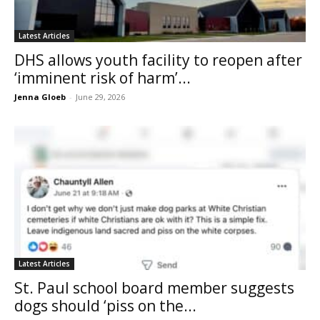
Latest Articles
DHS allows youth facility to reopen after
‘imminent risk of harm’...
Jenna Gloeb
-
June 29, 2026
Latest Articles
St. Paul school board member suggests
dogs should ‘piss on the...