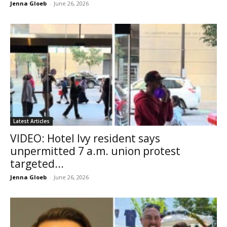
Jenna Gloeb
-
June 26, 2026
Latest Articles
VIDEO: Hotel Ivy resident says
unpermitted 7 a.m. union protest
targeted...
Jenna Gloeb
-
June 26, 2026