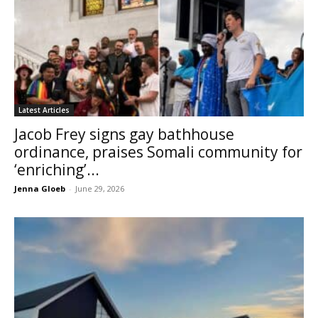
Latest Articles
Jacob Frey signs gay bathhouse
ordinance, praises Somali community for
‘enriching’...
Jenna Gloeb
-
June 29, 2026