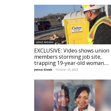
Latest Articles
EXCLUSIVE: Video shows union
members storming job site,
trapping 19-year-old woman...
Jenna Gloeb
-
October 24, 2024