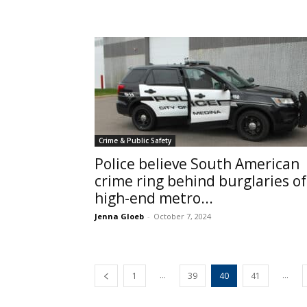
Crime & Public Safety
Police believe South American
crime ring behind burglaries of
high-end metro...
Jenna Gloeb
-
October 7, 2024
...
...
1
39
40
41