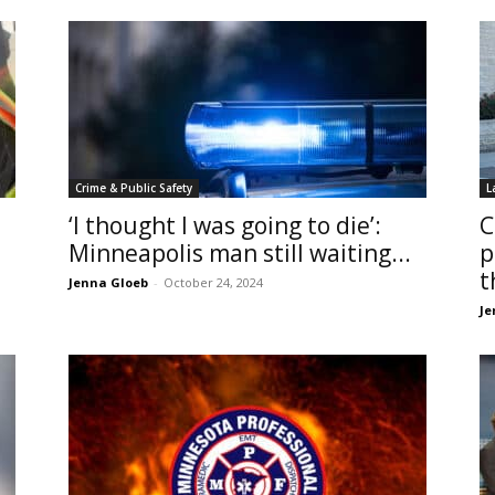
Crime & Public Safety
L
‘I thought I was going to die’:
C
Minneapolis man still waiting...
p
t
Jenna Gloeb
-
October 24, 2024
Je