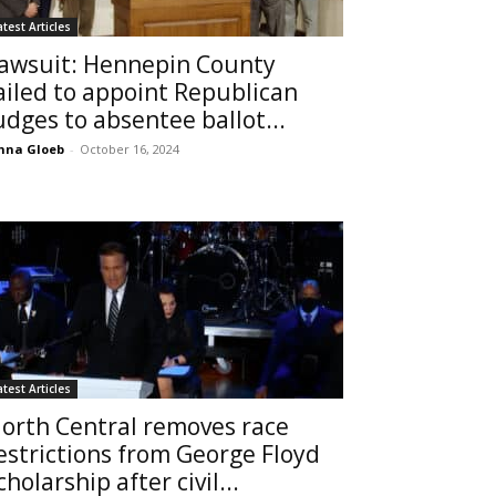
atest Articles
awsuit: Hennepin County
ailed to appoint Republican
udges to absentee ballot...
nna Gloeb
-
October 16, 2024
atest Articles
orth Central removes race
estrictions from George Floyd
cholarship after civil...