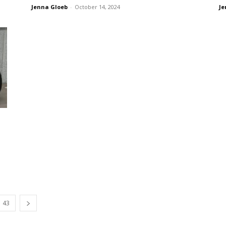
Jenna Gloeb
-
October 14, 2024
Je
43