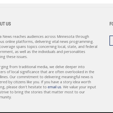
UT US
F
a News reaches audiences across Minnesota through
ous online platforms, delivering vital news programming.
coverage spans topics concerning local, state, and federal
rnment, as well as the individuals and personalities
ing these issues.
rging from traditional media, we delve deeper into
ers of local significance that are often overlooked in the
lines. Our commitment to delivering meaningful news is
red by citizens like you. If you have a story idea worth
ing, please don't hesitate to
email us
. We value your input
strive to bring the stories that matter most to our
unity.