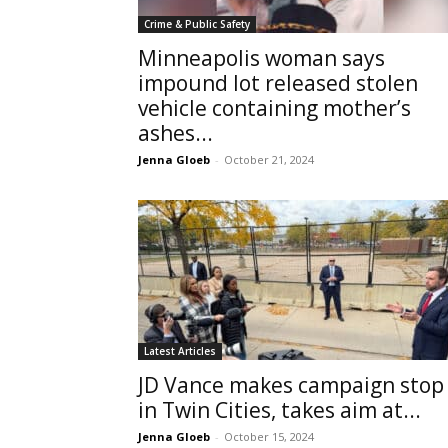
Crime & Public Safety
Minneapolis woman says
impound lot released stolen
vehicle containing mother’s
ashes...
Jenna Gloeb
-
October 21, 2024
Latest Articles
JD Vance makes campaign stop
in Twin Cities, takes aim at...
Jenna Gloeb
-
October 15, 2024