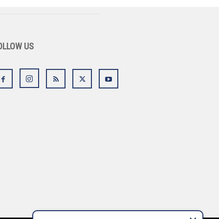
OLLOW US