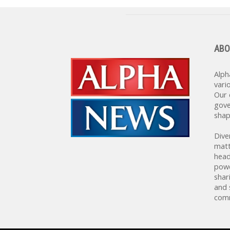
ABO
Alph
vari
Our 
gove
shap
Dive
matt
head
powe
shar
and 
comm