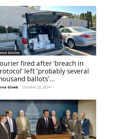
atest Articles
ourier fired after ‘breach in
rotocol’ left ‘probably several
housand ballots’...
nna Gloeb
-
October 22, 2024