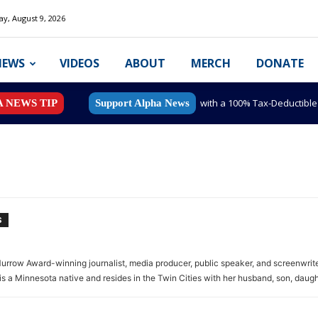
y, August 9, 2026
NEWS
VIDEOS
ABOUT
MERCH
DONATE
with a 100% Tax-Deductibl
A NEWS TIP
Support Alpha News
S
rrow Award-winning journalist, media producer, public speaker, and screenwrite
is a Minnesota native and resides in the Twin Cities with her husband, son, daugh