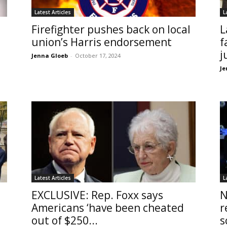
Latest Articles
L
Firefighter pushes back on local
L
union’s Harris endorsement
f
j
Jenna Gloeb
-
October 17, 2024
Je
Latest Articles
L
EXCLUSIVE: Rep. Foxx says
N
Americans ‘have been cheated
r
out of $250...
s