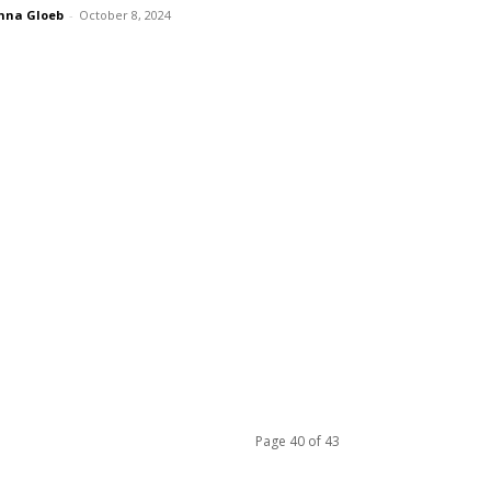
nna Gloeb
-
October 8, 2024
Page 40 of 43