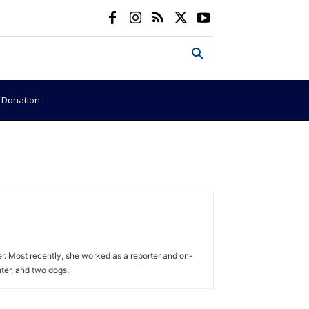
e Donation
r. Most recently, she worked as a reporter and on-
ter, and two dogs.