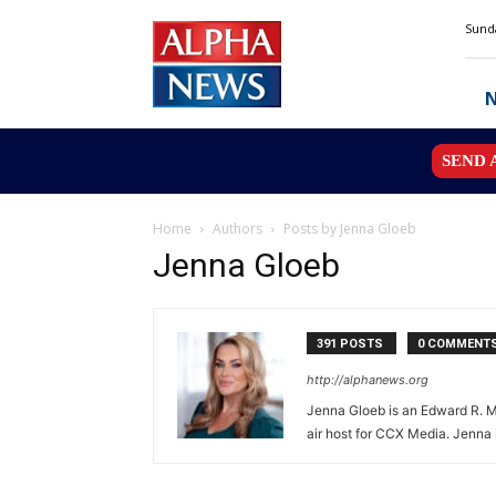
Alpha
Sunda
News
MN
SEND 
Home
Authors
Posts by Jenna Gloeb
Jenna Gloeb
391 POSTS
0 COMMENT
http://alphanews.org
Jenna Gloeb is an Edward R. Mu
air host for CCX Media. Jenna 