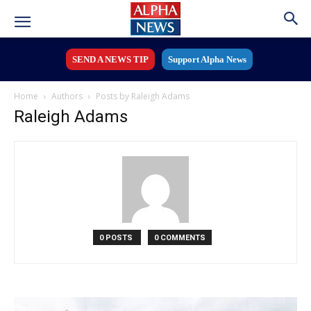
SEND A NEWS TIP
Support Alpha News
Home
Authors
Posts by Raleigh Adams
Raleigh Adams
0 POSTS
0 COMMENTS