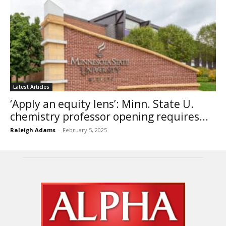
Latest Articles
‘Apply an equity lens’: Minn. State U.
chemistry professor opening requires...
Raleigh Adams
-
February 5, 2025