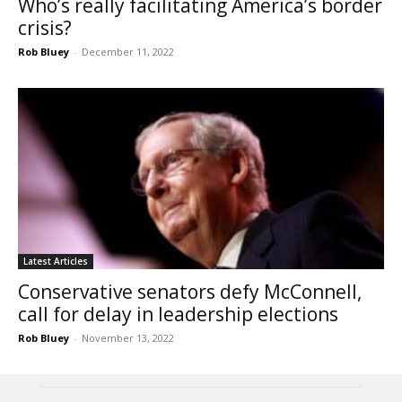
Who’s really facilitating America’s border
crisis?
Rob Bluey
-
December 11, 2022
Latest Articles
Conservative senators defy McConnell,
call for delay in leadership elections
Rob Bluey
-
November 13, 2022