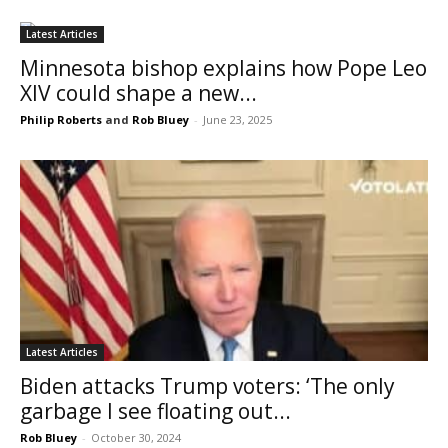
Latest Articles
Minnesota bishop explains how Pope Leo
XIV could shape a new...
Philip Roberts
and
Rob Bluey
-
June 23, 2025
Latest Articles
Biden attacks Trump voters: ‘The only
garbage I see floating out...
Rob Bluey
-
October 30, 2024