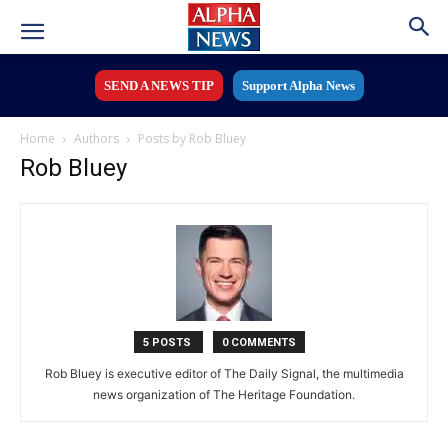
SEND A NEWS TIP
Support Alpha News
Home
Authors
Posts by Rob Bluey
Rob Bluey
5 POSTS
0 COMMENTS
Rob Bluey is executive editor of The Daily Signal, the multimedia
news organization of The Heritage Foundation.