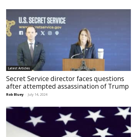
Latest Articles
Secret Service director faces questions
after attempted assassination of Trump
Rob Bluey
-
July 14, 2024