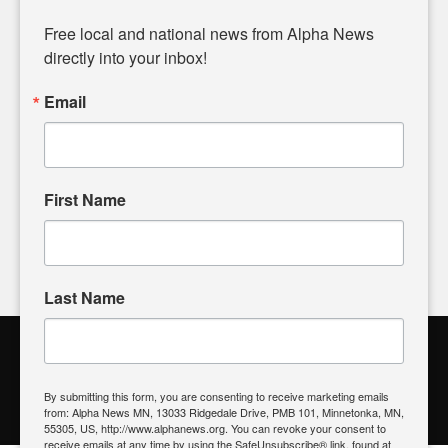
Diverging from traditional media, we delve deeper into
matters of local significance that are often overlooked in the
Free local and national news from Alpha News 
headlines. Our commitment to delivering meaningful news is
directly into your inbox!
powered by citizens like you. If you have a story idea worth
sharing, please don't hesitate to
email us
. We value your
Email
input and strive to bring the stories that matter most to our
community.
First Name
FOLLOW US
Last Name
Alpha News Citizen Engagement
Toolbox
By submitting this form, you are consenting to receive marketing emails
from: Alpha News MN, 13033 Ridgedale Drive, PMB 101, Minnetonka, MN,
Register to Vote
|
Voting Location
|
What's On My Ballot?
|
55305, US, http://www.alphanews.org. You can revoke your consent to
Contact Your Elected Official
receive emails at any time by using the SafeUnsubscribe® link, found at