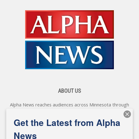
ABOUT US
Alpha News reaches audiences across Minnesota through
various online platforms, delivering vital news programming.
Our coverage spans topics concerning local, state, and
Get the Latest from Alpha
federal government, as well as the individuals and
personalities shaping these issues.
News