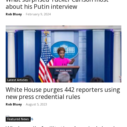
about his Putin interview
Rob Bluey
-
February 9, 2024
Latest Articles
White House purges 442 reporters using
new press credential rules
Rob Bluey
-
August 5, 2023
Featured News