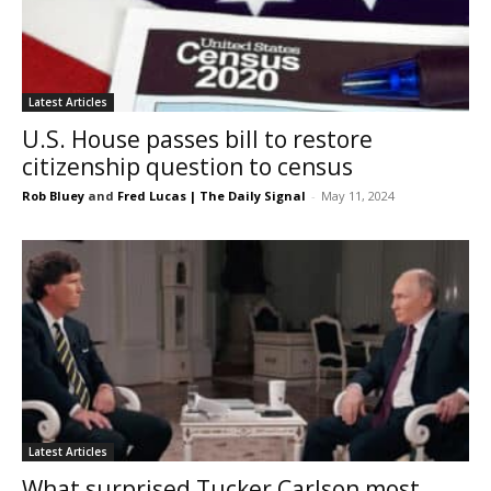
Latest Articles
U.S. House passes bill to restore
citizenship question to census
Rob Bluey
and
Fred Lucas | The Daily Signal
-
May 11, 2024
Latest Articles
What surprised Tucker Carlson most