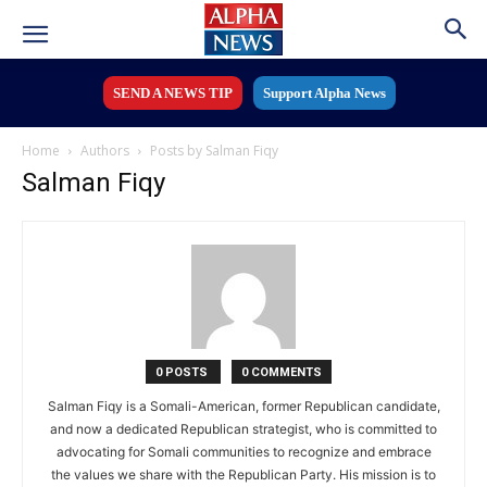
SEND A NEWS TIP
Support Alpha News
Home
Authors
Posts by Salman Fiqy
Salman Fiqy
0 POSTS
0 COMMENTS
Salman Fiqy is a Somali-American, former Republican candidate,
and now a dedicated Republican strategist, who is committed to
advocating for Somali communities to recognize and embrace
the values we share with the Republican Party. His mission is to