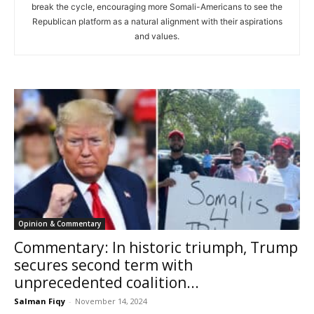
break the cycle, encouraging more Somali-Americans to see the
Republican platform as a natural alignment with their aspirations
and values.
Opinion & Commentary
Commentary: In historic triumph, Trump
secures second term with
unprecedented coalition...
Salman Fiqy
-
November 14, 2024