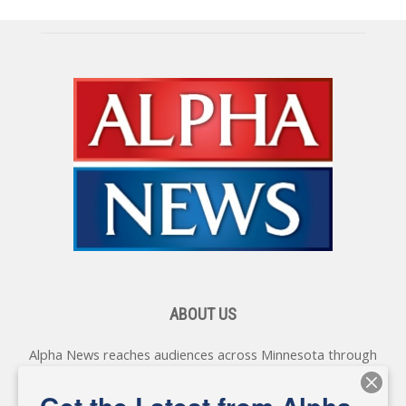
ABOUT US
Alpha News reaches audiences across Minnesota through
various online platforms, delivering vital news programming.
Our coverage spans topics concerning local, state, and