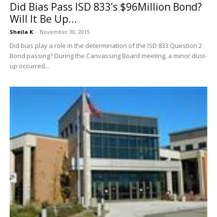
Did Bias Pass ISD 833’s $96Million Bond?
Will It Be Up...
Sheila K
-
November 30, 2015
Did bias play a role in the determination of the ISD 833 Question 2
Bond passing? During the Canvassing Board meeting, a minor dust-
up occurred...