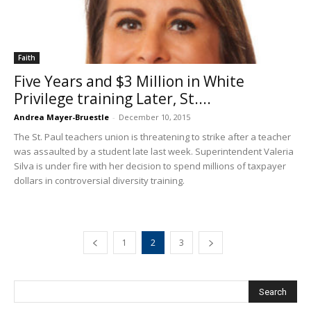
Faith
Five Years and $3 Million in White
Privilege training Later, St....
Andrea Mayer-Bruestle
-
December 10, 2015
The St. Paul teachers union is threatening to strike after a teacher
was assaulted by a student late last week. Superintendent Valeria
Silva is under fire with her decision to spend millions of taxpayer
dollars in controversial diversity training.
1
2
3