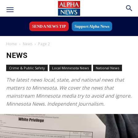
SEND A NEWS TIP
Support Alpha News
Home
News
Page 2
NEWS
Crime & Public Safety
Local Minnesota News
National News
The latest news local, state, and national news that
matters to Minnesota. We cover the news that
mainstream Minnesota media try to avoid and ignore.
Minnesota News. Independent Journalism.