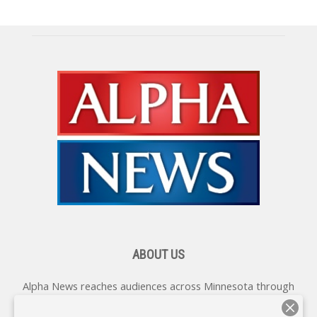
ABOUT US
Alpha News reaches audiences across Minnesota through
various online platforms, delivering vital news programming.
Our coverage spans topics concerning local, state, and