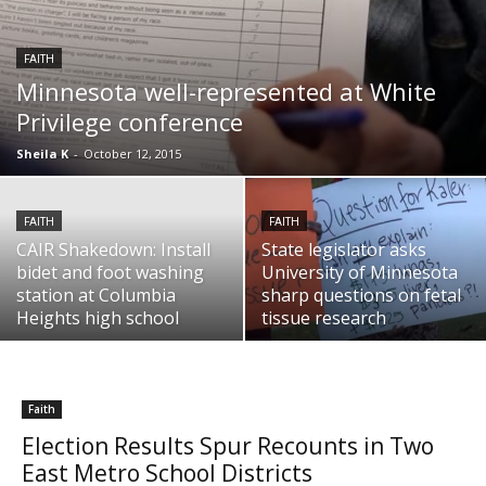
FAITH
Minnesota well-represented at White
Privilege conference
Sheila K
-
October 12, 2015
FAITH
FAITH
CAIR Shakedown: Install
State legislator asks
bidet and foot washing
University of Minnesota
station at Columbia
sharp questions on fetal
Heights high school
tissue research
Faith
Election Results Spur Recounts in Two
East Metro School Districts