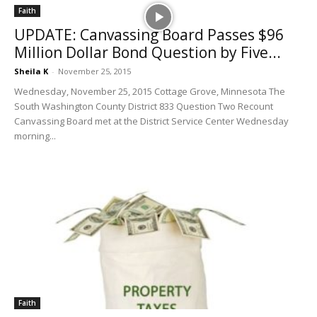
Faith
UPDATE: Canvassing Board Passes $96
Million Dollar Bond Question by Five...
Sheila K
-
November 25, 2015
Wednesday, November 25, 2015 Cottage Grove, Minnesota The
South Washington County District 833 Question Two Recount
Canvassing Board met at the District Service Center Wednesday
morning...
Faith