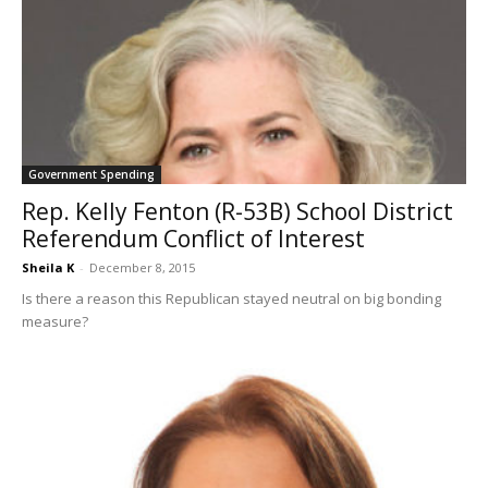
Government Spending
Rep. Kelly Fenton (R-53B) School District
Referendum Conflict of Interest
Sheila K
-
December 8, 2015
Is there a reason this Republican stayed neutral on big bonding
measure?