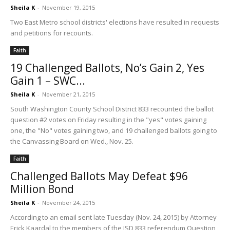
Sheila K
-
November 19, 2015
Two East Metro school districts' elections have resulted in requests
and petitions for recounts.
Faith
19 Challenged Ballots, No’s Gain 2, Yes
Gain 1 – SWC...
Sheila K
-
November 21, 2015
South Washington County School District 833 recounted the ballot
question #2 votes on Friday resulting in the "yes" votes gaining
one, the "No" votes gaining two, and 19 challenged ballots going to
the Canvassing Board on Wed., Nov. 25.
Faith
Challenged Ballots May Defeat $96
Million Bond
Sheila K
-
November 24, 2015
According to an email sent late Tuesday (Nov. 24, 2015) by Attorney
Erick Kaardal to the members of the ISD 833 referendum Question