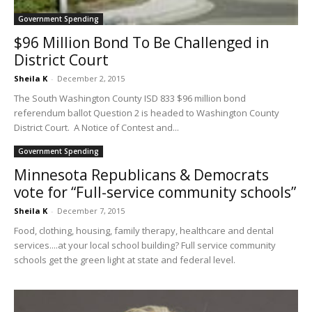
Government Spending
$96 Million Bond To Be Challenged in
District Court
Sheila K
-
December 2, 2015
The South Washington County ISD 833 $96 million bond
referendum ballot Question 2 is headed to Washington County
District Court. A Notice of Contest and...
Government Spending
Minnesota Republicans & Democrats
vote for “Full-service community schools”
Sheila K
-
December 7, 2015
Food, clothing, housing, family therapy, healthcare and dental
services....at your local school building? Full service community
schools get the green light at state and federal level.