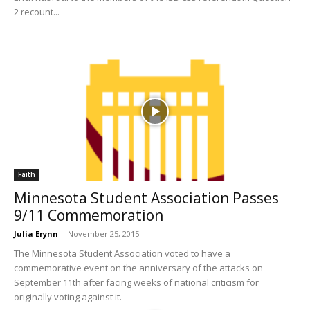
2 recount...
Faith
Minnesota Student Association Passes
9/11 Commemoration
Julia Erynn
-
November 25, 2015
The Minnesota Student Association voted to have a
commemorative event on the anniversary of the attacks on
September 11th after facing weeks of national criticism for
originally voting against it.