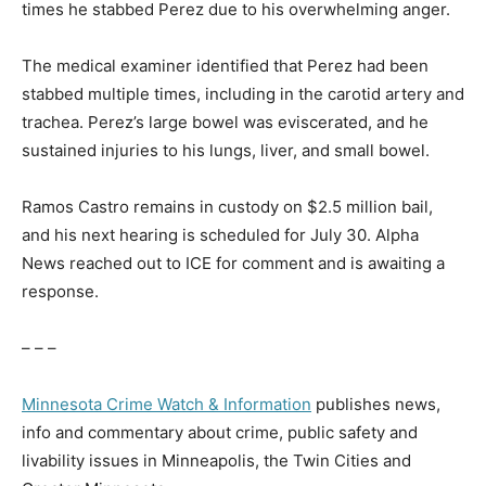
times he stabbed Perez due to his overwhelming anger.
The medical examiner identified that Perez had been
stabbed multiple times, including in the carotid artery and
trachea. Perez’s large bowel was eviscerated, and he
sustained injuries to his lungs, liver, and small bowel.
Ramos Castro remains in custody on $2.5 million bail,
and his next hearing is scheduled for July 30. Alpha
News reached out to ICE for comment and is awaiting a
response.
– – –
Minnesota Crime Watch & Information
publishes news,
info and commentary about crime, public safety and
livability issues in Minneapolis, the Twin Cities and