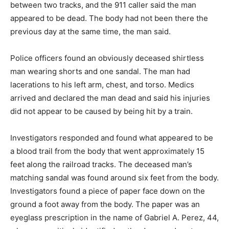
between two tracks, and the 911 caller said the man
appeared to be dead. The body had not been there the
previous day at the same time, the man said.
Police officers found an obviously deceased shirtless
man wearing shorts and one sandal. The man had
lacerations to his left arm, chest, and torso. Medics
arrived and declared the man dead and said his injuries
did not appear to be caused by being hit by a train.
Investigators responded and found what appeared to be
a blood trail from the body that went approximately 15
feet along the railroad tracks. The deceased man’s
matching sandal was found around six feet from the body.
Investigators found a piece of paper face down on the
ground a foot away from the body. The paper was an
eyeglass prescription in the name of Gabriel A. Perez, 44,