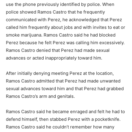
use the phone previously identified by police. When
police showed Ramos Castro that he frequently
communicated with Perez, he acknowledged that Perez
called him frequently about jobs and with invites to eat or
smoke marijuana. Ramos Castro said he had blocked
Perez because he felt Perez was calling him excessively.
Ramos Castro denied that Perez had made sexual
advances or acted inappropriately toward him.
After initially denying meeting Perez at the location,
Ramos Castro admitted that Perez had made unwanted
sexual advances toward him and that Perez had grabbed
Ramos Castro’s arm and genitals.
Ramos Castro said he became enraged and felt he had to
defend himself, then stabbed Perez with a pocketknife.
Ramos Castro said he couldn’t remember how many