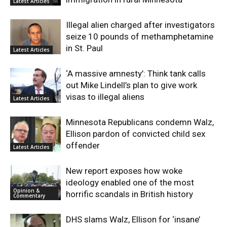
Latest Articles
Illegal alien charged after investigators
seize 10 pounds of methamphetamine
in St. Paul
Latest Articles
‘A massive amnesty’: Think tank calls
out Mike Lindell’s plan to give work
visas to illegal aliens
Latest Articles
Minnesota Republicans condemn Walz,
Ellison pardon of convicted child sex
offender
Latest Articles
New report exposes how woke
ideology enabled one of the most
Opinion &
horrific scandals in British history
Commentary
DHS slams Walz, Ellison for ‘insane’