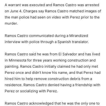
A warrant was executed and Ramos Castro was arrested
on June 4. Charges say Ramos Castro matched images of
the man police had seen on video with Perez prior to the
murder.
Ramos Castro communicated during a Mirandized
interview with police through a Spanish translator.
Ramos Castro said he was from El Salvador and has lived
in Minnesota for three years working construction and
painting. Ramos Castro initially claimed he had only met
Perez once and didn’t know his name, and that Perez had
hired him to help remove construction debris from a
residence. Ramos Castro denied having a friendship with
Perez or socializing with Perez.
Ramos Castro acknowledged that he was the only one to