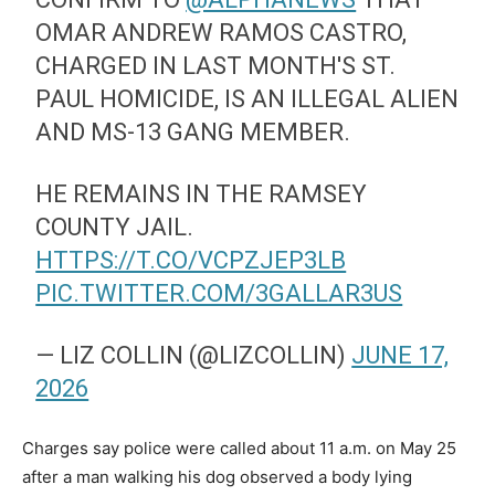
OMAR ANDREW RAMOS CASTRO,
CHARGED IN LAST MONTH'S ST.
PAUL HOMICIDE, IS AN ILLEGAL ALIEN
AND MS-13 GANG MEMBER.
HE REMAINS IN THE RAMSEY
COUNTY JAIL.
HTTPS://T.CO/VCPZJEP3LB
PIC.TWITTER.COM/3GALLAR3US
— LIZ COLLIN (@LIZCOLLIN)
JUNE 17,
2026
Charges say police were called about 11 a.m. on May 25
after a man walking his dog observed a body lying