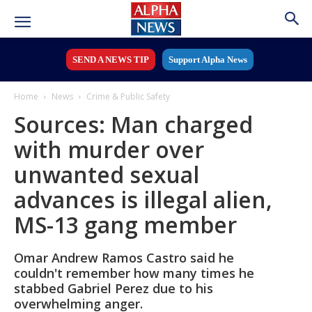
SEND A NEWS TIP
Support Alpha News
Home
News
Crime & Public Safety
Sources: Man charged
with murder over
unwanted sexual
advances is illegal alien,
MS-13 gang member
Omar Andrew Ramos Castro said he
couldn't remember how many times he
stabbed Gabriel Perez due to his
overwhelming anger.