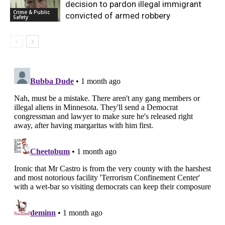
decision to pardon illegal immigrant
Crime & Public
convicted of armed robbery
Safety