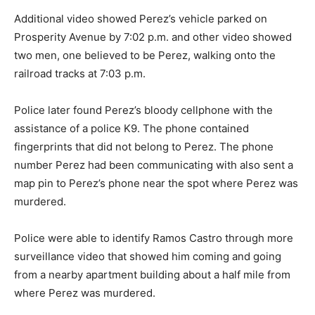
Additional video showed Perez’s vehicle parked on
Prosperity Avenue by 7:02 p.m. and other video showed
two men, one believed to be Perez, walking onto the
railroad tracks at 7:03 p.m.
Police later found Perez’s bloody cellphone with the
assistance of a police K9. The phone contained
fingerprints that did not belong to Perez. The phone
number Perez had been communicating with also sent a
map pin to Perez’s phone near the spot where Perez was
murdered.
Police were able to identify Ramos Castro through more
surveillance video that showed him coming and going
from a nearby apartment building about a half mile from
where Perez was murdered.