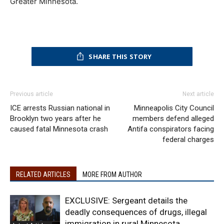
Greater Minnesota.
SHARE THIS STORY
Previous article
Next article
ICE arrests Russian national in
Minneapolis City Council
Brooklyn two years after he
members defend alleged
caused fatal Minnesota crash
Antifa conspirators facing
federal charges
RELATED ARTICLES
MORE FROM AUTHOR
EXCLUSIVE: Sergeant details the
deadly consequences of drugs, illegal
immigration in rural Minnesota