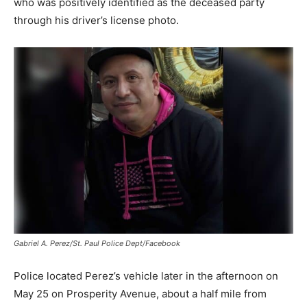
who was positively identified as the deceased party
through his driver’s license photo.
Gabriel A. Perez/St. Paul Police Dept/Facebook
Police located Perez’s vehicle later in the afternoon on
May 25 on Prosperity Avenue, about a half mile from