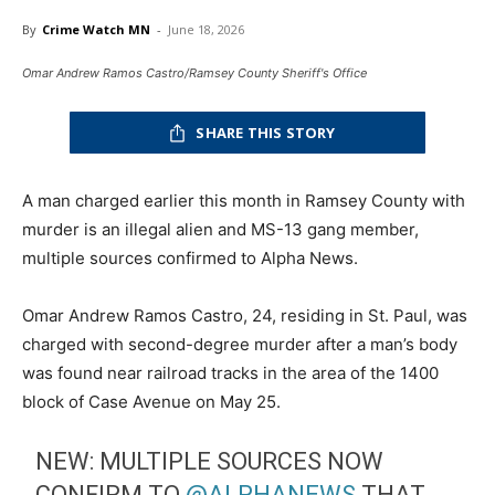
By
Crime Watch MN
-
June 18, 2026
Omar Andrew Ramos Castro/Ramsey County Sheriff's Office
SHARE THIS STORY
A man charged earlier this month in Ramsey County with
murder is an illegal alien and MS-13 gang member,
multiple sources confirmed to Alpha News.
Omar Andrew Ramos Castro, 24, residing in St. Paul, was
charged with second-degree murder after a man’s body
was found near railroad tracks in the area of the 1400
block of Case Avenue on May 25.
NEW: MULTIPLE SOURCES NOW
CONFIRM TO
@ALPHANEWS
THAT