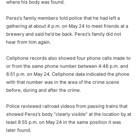
where his body was found.
Perez’s family members told police that he had left a
gathering at about 4 p.m. on May 24 to meet friends at a
brewery and said he’d be back. Perez’s family did not
hear from him again.
Cellphone records also showed four phone calls made to
or from the same phone number between 4:46 p.m. and
6:51 p.m. on May 24. Cellphone data indicated the phone
with that number was in the area of the crime scene
before, during and after the crime.
Police reviewed railroad videos from passing trains that
showed Perez’s body “clearly visible” at the location by at
least 8:55 p.m. on May 24 in the same position it was
later found.