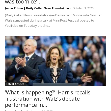
was too ‘nice’...
Jason Cohen | Daily Caller News Foundation
-
October 3, 2025
(Daily Caller News Foundation) — Democratic Minnesota Gov. Tim
Walz suggested during a talk at MinnPost Festival posted to
YouTube on Tuesday that he...
Latest Articles
‘What is happening?’: Harris recalls
frustration with Walz’s debate
performance in...