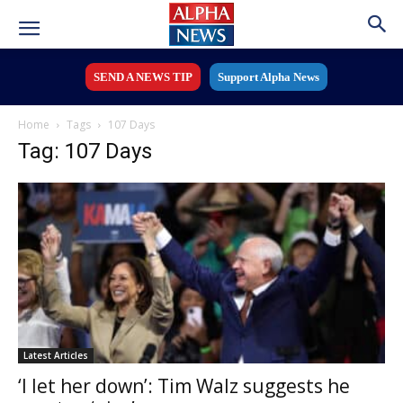
SEND A NEWS TIP
Support Alpha News
Home
Tags
107 Days
Tag: 107 Days
Latest Articles
‘I let her down’: Tim Walz suggests he