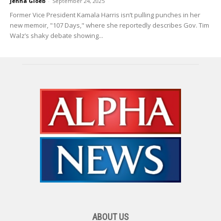
Jenna Gloeb
-
September 24, 2025
Former Vice President Kamala Harris isn’t pulling punches in her
new memoir, "107 Days," where she reportedly describes Gov. Tim
Walz’s shaky debate showing...
ABOUT US