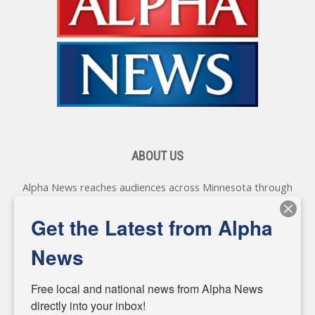
ABOUT US
Alpha News reaches audiences across Minnesota through
various online platforms, delivering vital news programming.
Our coverage spans topics concerning local, state, and
Get the Latest from Alpha
federal government, as well as the individuals and
personalities shaping these issues.
News
Diverging from traditional media, we delve deeper into
matters of local significance that are often overlooked in the
Free local and national news from Alpha News 
headlines. Our commitment to delivering meaningful news is
directly into your inbox!
powered by citizens like you. If you have a story idea worth