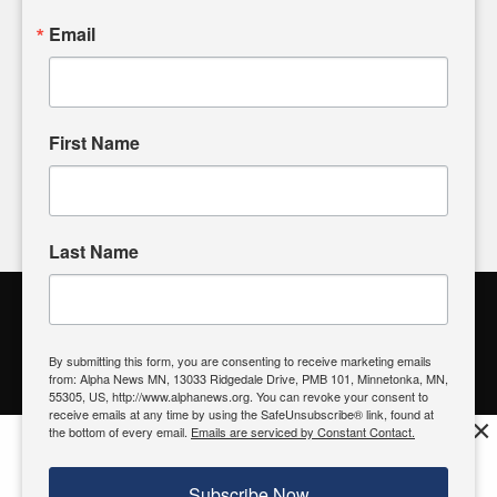
sharing, please don't hesitate to
email us
. We value your
Email
input and strive to bring the stories that matter most to our
community.
First Name
FOLLOW US
Last Name
Alpha News Citizen Engagement
Toolbox
By submitting this form, you are consenting to receive marketing emails
from: Alpha News MN, 13033 Ridgedale Drive, PMB 101, Minnetonka, MN,
Register to Vote
|
Voting Location
|
What's On My Ballot?
|
55305, US, http://www.alphanews.org. You can revoke your consent to
Contact Your Elected Official
receive emails at any time by using the SafeUnsubscribe® link, found at
×
the bottom of every email.
Emails are serviced by Constant Contact.
Get the free Alpha News App!
Download
Try it now, download today
Subscribe Now