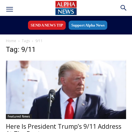
SEND A NEWS TIP
Support Alpha News
Home
Tags
9/11
Tag: 9/11
Featured News
Here Is President Trump’s 9/11 Address