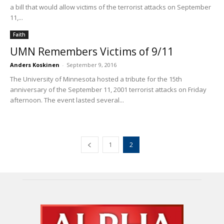
a bill that would allow victims of the terrorist attacks on September
11,...
Faith
UMN Remembers Victims of 9/11
Anders Koskinen
-
September 9, 2016
The University of Minnesota hosted a tribute for the 15th
anniversary of the September 11, 2001 terrorist attacks on Friday
afternoon. The event lasted several...
1
2