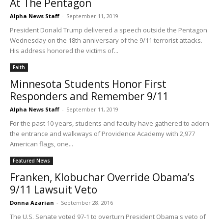
At The Pentagon
Alpha News Staff
-
September 11, 2019
President Donald Trump delivered a speech outside the Pentagon
Wednesday on the 18th anniversary of the 9/11 terrorist attacks.
His address honored the victims of...
Faith
Minnesota Students Honor First
Responders and Remember 9/11
Alpha News Staff
-
September 11, 2019
For the past 10 years, students and faculty have gathered to adorn
the entrance and walkways of Providence Academy with 2,977
American flags, one...
Featured News
Franken, Klobuchar Override Obama’s
9/11 Lawsuit Veto
Donna Azarian
-
September 28, 2016
The U.S. Senate voted 97-1 to overturn President Obama's veto of