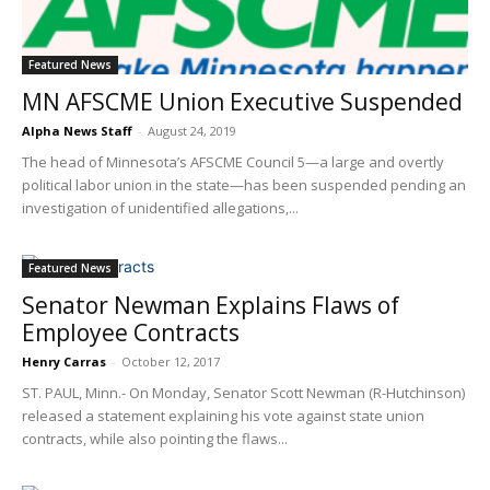
Featured News
MN AFSCME Union Executive Suspended
Alpha News Staff
-
August 24, 2019
The head of Minnesota’s AFSCME Council 5—a large and overtly
political labor union in the state—has been suspended pending an
investigation of unidentified allegations,...
Featured News
Senator Newman Explains Flaws of
Employee Contracts
Henry Carras
-
October 12, 2017
ST. PAUL, Minn.- On Monday, Senator Scott Newman (R-Hutchinson)
released a statement explaining his vote against state union
contracts, while also pointing the flaws...