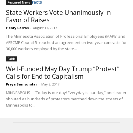
Featured News
State Workers Vote Unanimously In
Favor of Raises
Henry Carras
-
August 17, 2017
The Minnesota Association of Professional Employees (MAPE) and
AFSCME Council 5 reached an agreement on two-year contracts for
30,000 workers employed by the state...
Faith
Well-Funded May Day Trump “Protest”
Calls for End to Capitalism
Preya Samsundar
-
May 2, 2017
MINNEAPOLIS -- “Today is our day! Everyday is our day,” one leader
shouted as hundreds of protesters marched down the streets of
Minneapolis to...