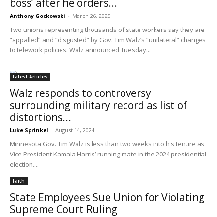
boss’ after he orders...
Anthony Gockowski
-
March 26, 2025
Two unions representing thousands of state workers say they are
“appalled” and “disgusted” by Gov. Tim Walz’s “unilateral” changes
to telework policies. Walz announced Tuesday...
Latest Articles
Walz responds to controversy
surrounding military record as list of
distortions...
Luke Sprinkel
-
August 14, 2024
Minnesota Gov. Tim Walz is less than two weeks into his tenure as
Vice President Kamala Harris’ running mate in the 2024 presidential
election....
Faith
State Employees Sue Union for Violating
Supreme Court Ruling