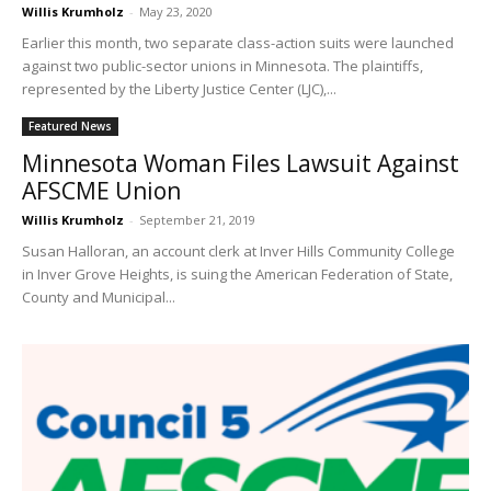
Willis Krumholz
-
May 23, 2020
Earlier this month, two separate class-action suits were launched
against two public-sector unions in Minnesota. The plaintiffs,
represented by the Liberty Justice Center (LJC),...
Featured News
Minnesota Woman Files Lawsuit Against
AFSCME Union
Willis Krumholz
-
September 21, 2019
Susan Halloran, an account clerk at Inver Hills Community College
in Inver Grove Heights, is suing the American Federation of State,
County and Municipal...