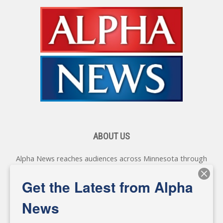
ABOUT US
Alpha News reaches audiences across Minnesota through
various online platforms, delivering vital news programming.
Our coverage spans topics concerning local, state, and
Get the Latest from Alpha
federal government, as well as the individuals and
personalities shaping these issues.
News
Diverging from traditional media, we delve deeper into