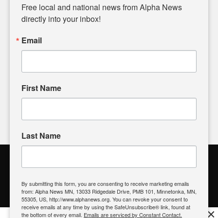
matters of local significance that are often overlooked in the
Free local and national news from Alpha News 
headlines. Our commitment to delivering meaningful news is
directly into your inbox!
powered by citizens like you. If you have a story idea worth
sharing, please don't hesitate to
email us
. We value your
Email
input and strive to bring the stories that matter most to our
community.
First Name
FOLLOW US
Last Name
Alpha News Citizen Engagement
Toolbox
By submitting this form, you are consenting to receive marketing emails
from: Alpha News MN, 13033 Ridgedale Drive, PMB 101, Minnetonka, MN,
Register to Vote
|
Voting Location
|
What's On My Ballot?
|
55305, US, http://www.alphanews.org. You can revoke your consent to
Contact Your Elected Official
receive emails at any time by using the SafeUnsubscribe® link, found at
×
the bottom of every email.
Emails are serviced by Constant Contact.