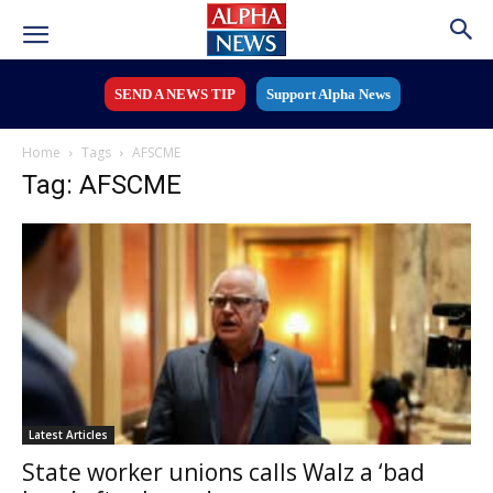
SEND A NEWS TIP
Support Alpha News
Home
Tags
AFSCME
Tag: AFSCME
Latest Articles
State worker unions calls Walz a ‘bad