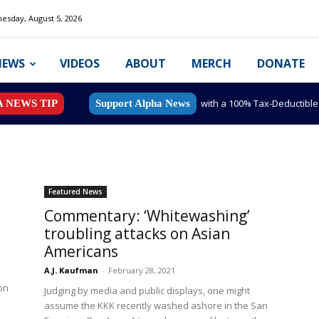
esday, August 5, 2026
NEWS
VIDEOS
ABOUT
MERCH
DONATE
with a 100% Tax-Deductibl
A NEWS TIP
Support Alpha News
Featured News
Commentary: ‘Whitewashing’
troubling attacks on Asian
Americans
A.J. Kaufman
-
February 28, 2021
on
Judging by media and public displays, one might
assume the KKK recently washed ashore in the San
..