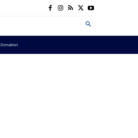
e Donation