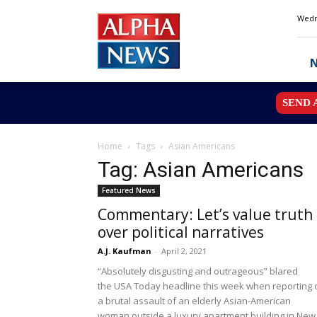
Alpha
Wedn
News
MN
SEND 
Home
Tags
Asian Americans
Tag: Asian Americans
Featured News
Commentary: Let’s value truth
over political narratives
A.J. Kaufman
-
April 2, 2021
“Absolutely disgusting and outrageous” blared
the USA Today headline this week when reporting 
a brutal assault of an elderly Asian-American
woman outside a luxury apartment building in New.