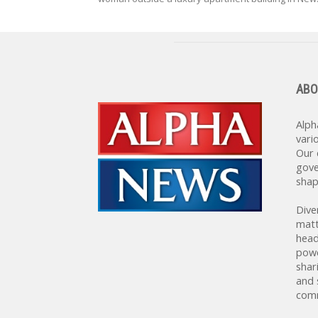
ABO
Alph
vari
Our 
gove
shap
Dive
matt
head
powe
shar
and 
comm