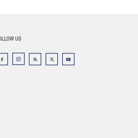
OLLOW US