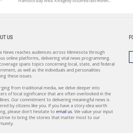
Francisco Bay Area. A tragedy occurred last month...
UT US
F
a News reaches audiences across Minnesota through
ous online platforms, delivering vital news programming.
coverage spans topics concerning local, state, and federal
rnment, as well as the individuals and personalities
ing these issues.
rging from traditional media, we delve deeper into
ers of local significance that are often overlooked in the
lines. Our commitment to delivering meaningful news is
red by citizens like you. If you have a story idea worth
ing, please don't hesitate to
email us
. We value your input
strive to bring the stories that matter most to our
unity.